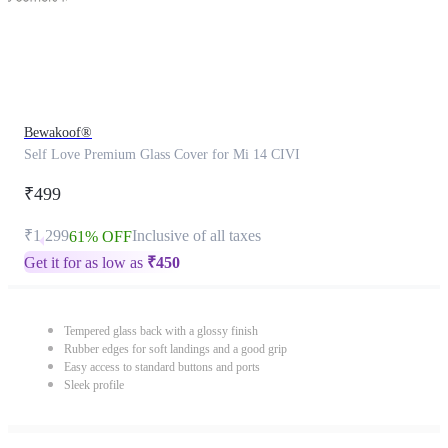
Bewakoof®
Self Love Premium Glass Cover for Mi 14 CIVI
₹499
₹1,299
Inclusive of all taxes
61% OFF
Get it for as low as
₹
450
Tempered glass back with a glossy finish
Rubber edges for soft landings and a good grip
Easy access to standard buttons and ports
Sleek profile