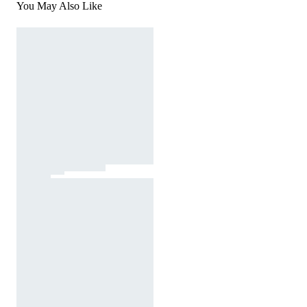
You May Also Like