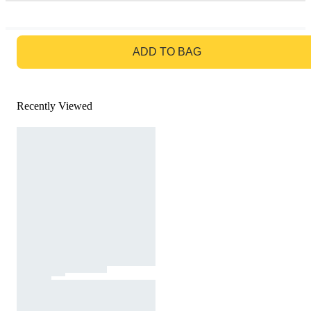
GO TO BAG
ADD TO BAG
Recently Viewed