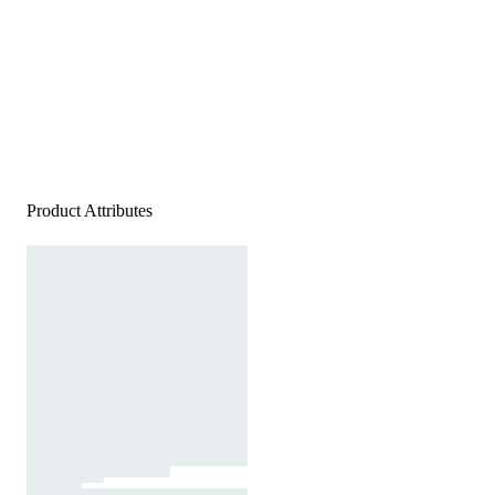
Product Attributes