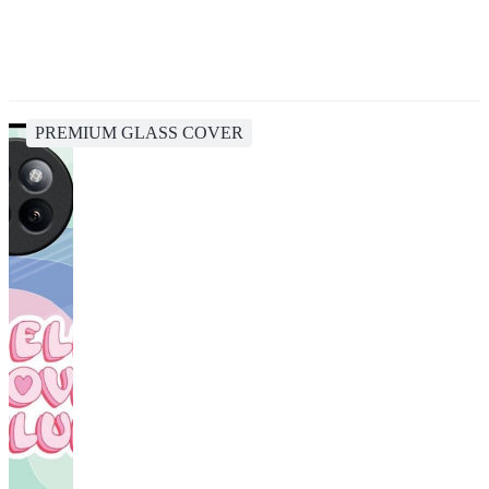
PREMIUM GLASS COVER