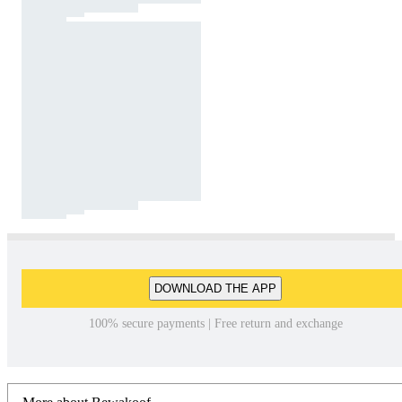
DOWNLOAD THE APP
100% secure payments | Free return and exchange