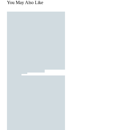
You May Also Like