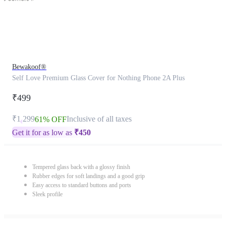
Bewakoof®
Self Love Premium Glass Cover for Nothing Phone 2A Plus
₹499
₹1,299
Inclusive of all taxes
61% OFF
Get it for as low as
₹
450
Tempered glass back with a glossy finish
Rubber edges for soft landings and a good grip
Easy access to standard buttons and ports
Sleek profile