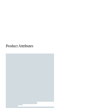
Product Attributes