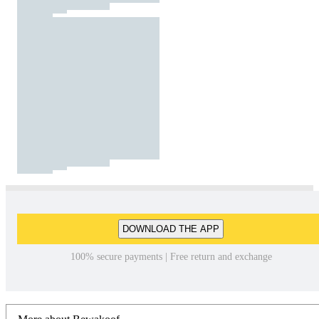
DOWNLOAD THE APP
100% secure payments | Free return and exchange