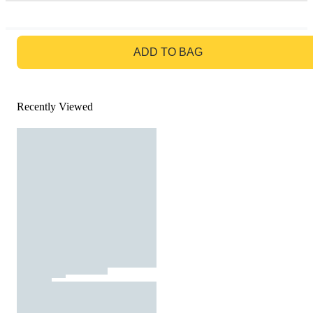
GO TO BAG
ADD TO BAG
Recently Viewed