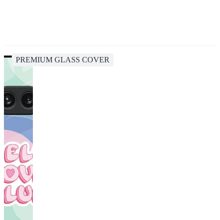
PREMIUM GLASS COVER