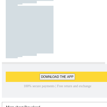
DOWNLOAD THE APP
100% secure payments | Free return and exchange