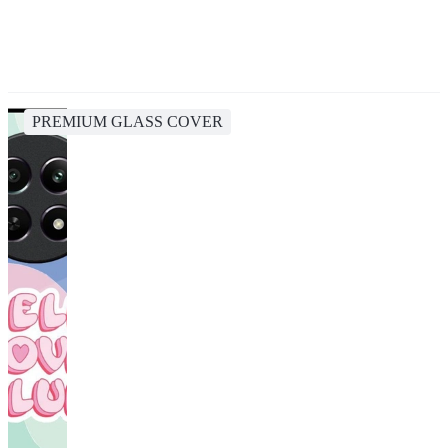
PREMIUM GLASS COVER