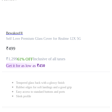
Bewakoof®
Self Love Premium Glass Cover for Realme 12X 5G
₹499
₹1,299
Inclusive of all taxes
61% OFF
Get it for as low as
₹
450
Tempered glass back with a glossy finish
Rubber edges for soft landings and a good grip
Easy access to standard buttons and ports
Sleek profile