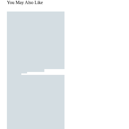
You May Also Like