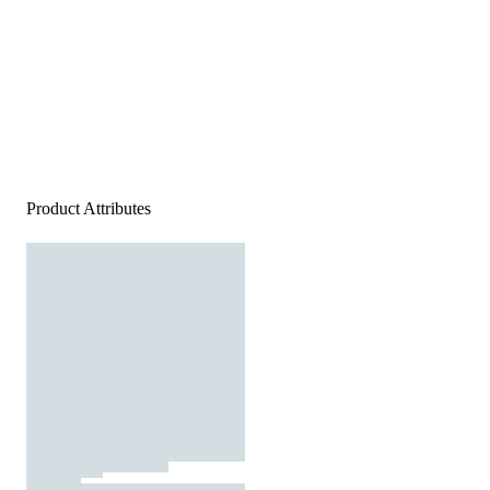
Product Attributes