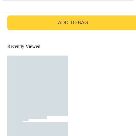
GO TO BAG
ADD TO BAG
Recently Viewed