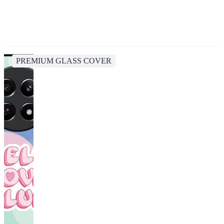
PREMIUM GLASS COVER