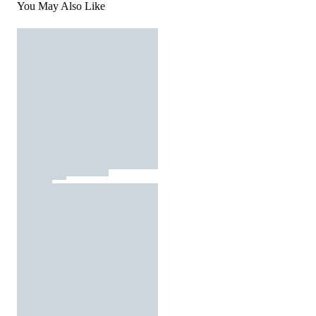
You May Also Like