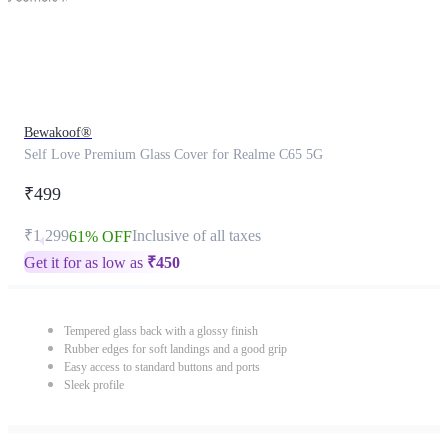
Bewakoof®
Self Love Premium Glass Cover for Realme C65 5G
₹499
₹1,299
Inclusive of all taxes
61% OFF
Get it for as low as
₹
450
Tempered glass back with a glossy finish
Rubber edges for soft landings and a good grip
Easy access to standard buttons and ports
Sleek profile