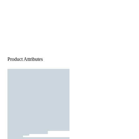
Product Attributes