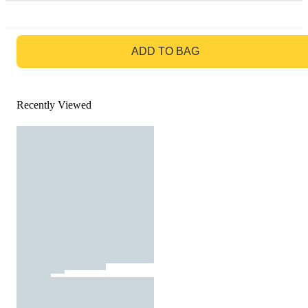
GO TO BAG
ADD TO BAG
Recently Viewed