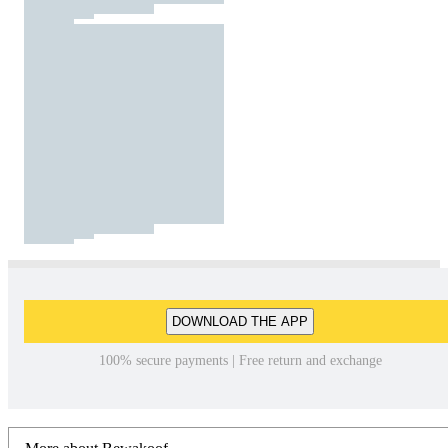
DOWNLOAD THE APP
100% secure payments | Free return and exchange