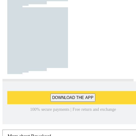
DOWNLOAD THE APP
100% secure payments | Free return and exchange