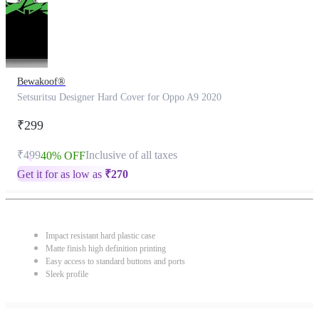
Bewakoof®
Setsuritsu Designer Hard Cover for Oppo A9 2020
₹299
₹499
Inclusive of all taxes
40% OFF
Get it for as low as
₹
270
Impact resistant hard plastic case
Matte finish high definition printing
Easy access to standard buttons and ports
Sleek profile