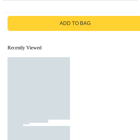
GO TO BAG
ADD TO BAG
Recently Viewed