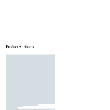
Product Attributes