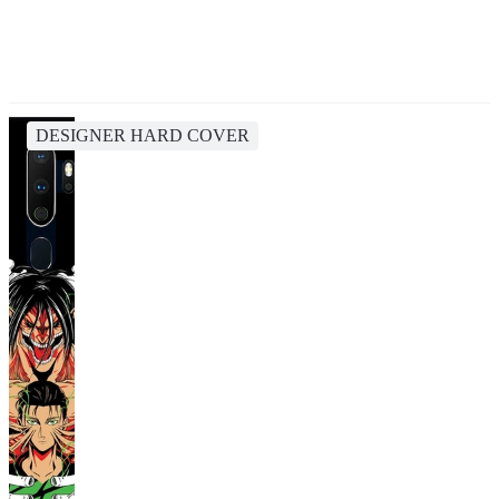
DESIGNER HARD COVER