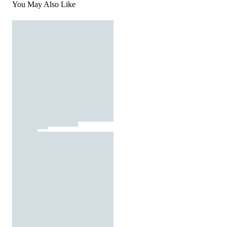
You May Also Like