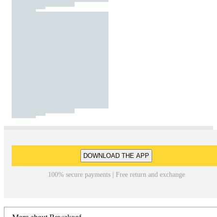
DOWNLOAD THE APP
100% secure payments | Free return and exchange