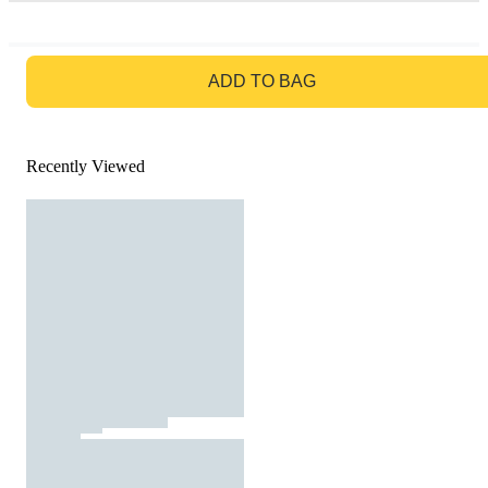
GO TO BAG
ADD TO BAG
Recently Viewed