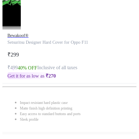
Bewakoof®
Setsuritsu Designer Hard Cover for Oppo F11
₹299
₹499
Inclusive of all taxes
40% OFF
Get it for as low as
₹
270
Impact resistant hard plastic case
Matte finish high definition printing
Easy access to standard buttons and ports
Sleek profile