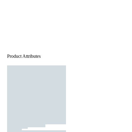
Product Attributes