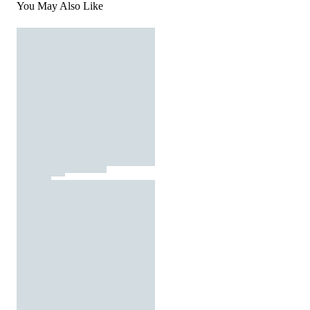
You May Also Like