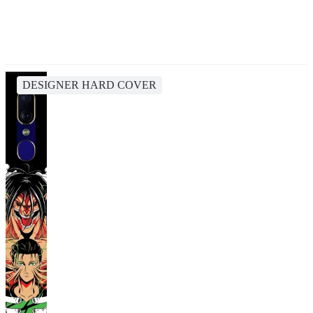
DESIGNER HARD COVER