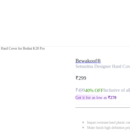
r Hard Cover for Redmi K20 Pro
Bewakoof®
Setsuritsu Designer Hard Co
₹299
₹499
Inclusive of al
40% OFF
Get it for as low as
₹
270
Impact resistant hard plastic ca
Matte finish high definition pri