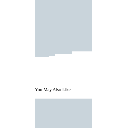
You May Also Like