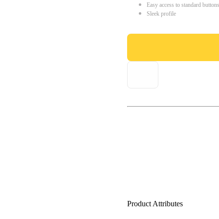
Easy access to standard button
Sleek profile
Product Attributes