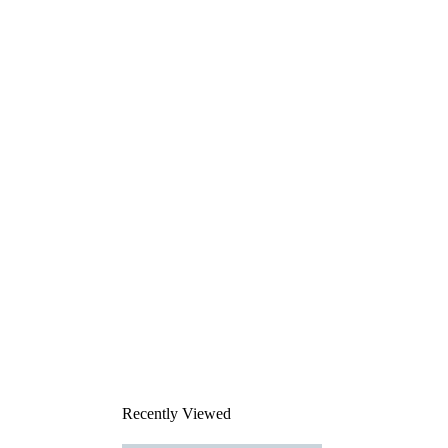
Recently Viewed