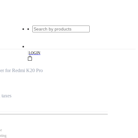
|
LOGIN
ver for Redmi K20 Pro
l taxes
se
nting