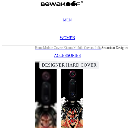
MEN
WOMEN
Home
Mobile Covers
Xiaomi
Mobile Covers India
Setsuritsu Designe
ACCESSORIES
DESIGNER HARD COVER