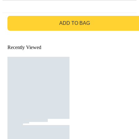
GO TO BAG
ADD TO BAG
Recently Viewed