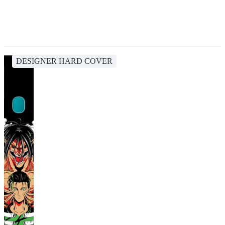
DESIGNER HARD COVER