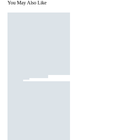
You May Also Like