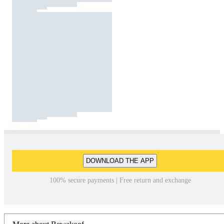
DOWNLOAD THE APP
100% secure payments | Free return and exchange