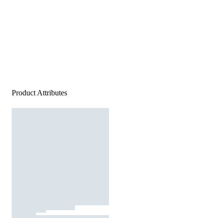
Product Attributes