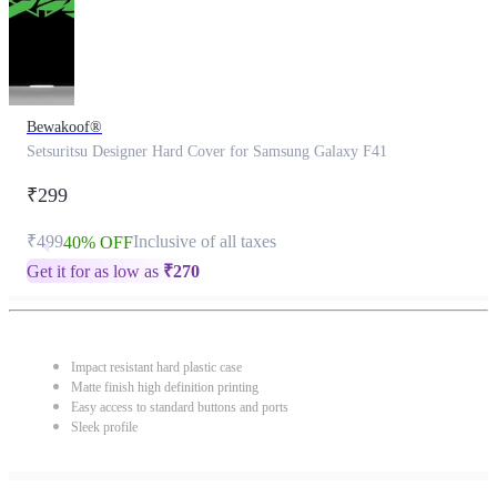
Bewakoof®
Setsuritsu Designer Hard Cover for Samsung Galaxy F41
₹299
₹499
Inclusive of all taxes
40% OFF
Get it for as low as
₹
270
Impact resistant hard plastic case
Matte finish high definition printing
Easy access to standard buttons and ports
Sleek profile