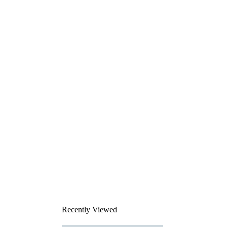
Recently Viewed