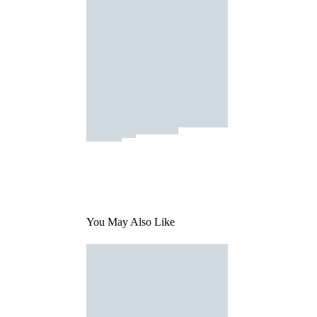
You May Also Like