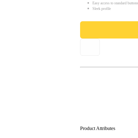
Easy access to standard button
Sleek profile
Product Attributes