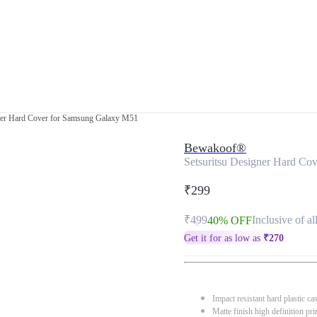
gner Hard Cover for Samsung Galaxy M51
Bewakoof®
Setsuritsu Designer Hard Co
₹299
₹499
Inclusive of al
40% OFF
Get it for as low as
₹
270
Impact resistant hard plastic ca
Matte finish high definition pri