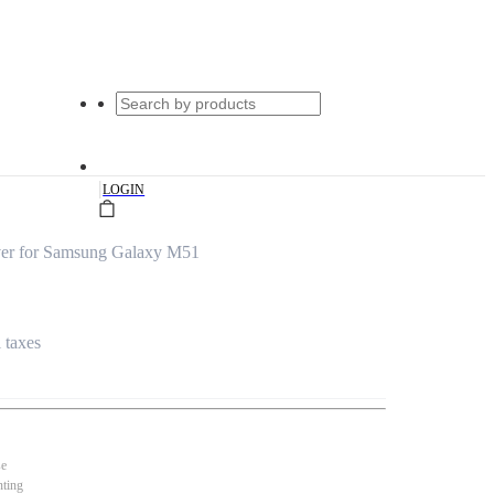
|
LOGIN
ver for Samsung Galaxy M51
l taxes
se
nting