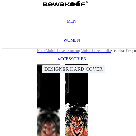
MEN
WOMEN
Home
Mobile Covers
Samsung
Mobile Covers India
Setsuritsu Desi
ACCESSORIES
DESIGNER HARD COVER