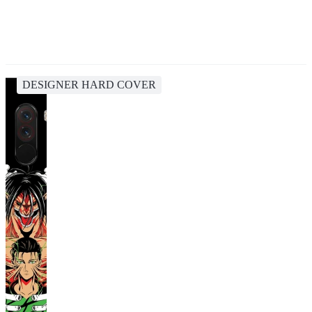
DESIGNER HARD COVER