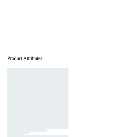
Product Attributes