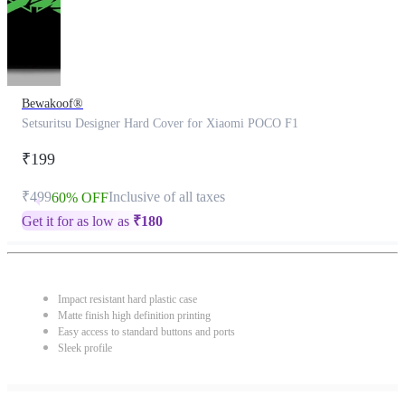
Bewakoof®
Setsuritsu Designer Hard Cover for Xiaomi POCO F1
₹199
₹499
Inclusive of all taxes
60% OFF
Get it for as low as
₹
180
Impact resistant hard plastic case
Matte finish high definition printing
Easy access to standard buttons and ports
Sleek profile