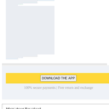
DOWNLOAD THE APP
100% secure payments | Free return and exchange