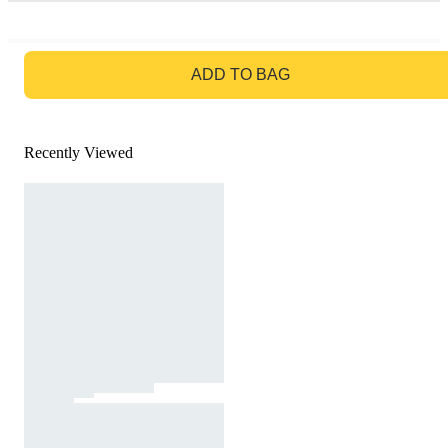
GO TO BAG
ADD TO BAG
Recently Viewed