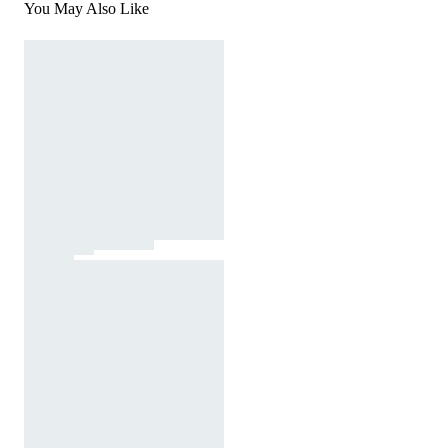
You May Also Like