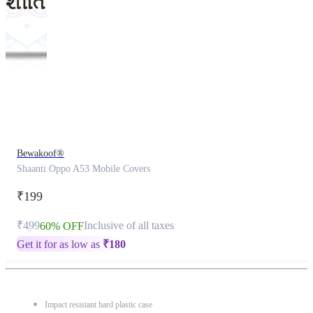
This
product
has
been
discontinued
Bewakoof®
Shaanti Oppo A53 Mobile Covers
₹199
₹499
Inclusive of all taxes
60% OFF
Get it for as low as
₹
180
Impact resistant hard plastic case