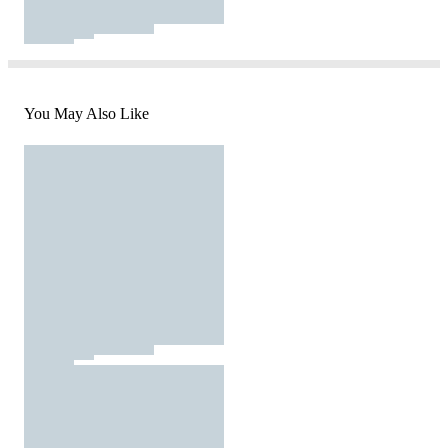
You May Also Like