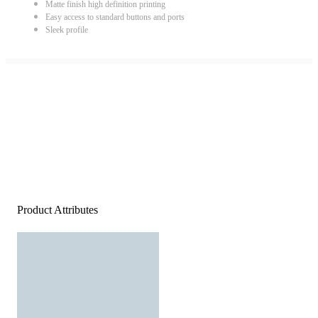
Matte finish high definition printing
Easy access to standard buttons and ports
Sleek profile
Product Attributes