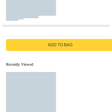
GO TO BAG
ADD TO BAG
Recently Viewed