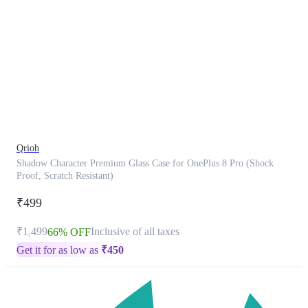
This
product
has
been
discontinued
Qrioh
Shadow Character Premium Glass Case for OnePlus 8 Pro (Shock
Proof, Scratch Resistant)
₹499
₹1,499
Inclusive of all taxes
66% OFF
Get it for as low as
₹
450