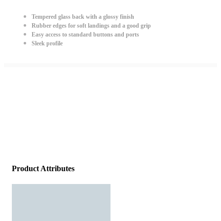
Tempered glass back with a glossy finish
Rubber edges for soft landings and a good grip
Easy access to standard buttons and ports
Sleek profile
Product Attributes