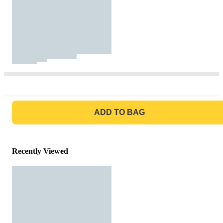
GO TO BAG
ADD TO BAG
Recently Viewed