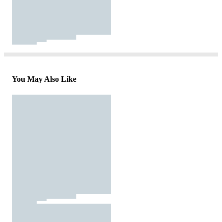
You May Also Like