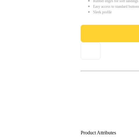
Rubber edges for soft landings
Easy access to standard button
Sleek profile
Product Attributes