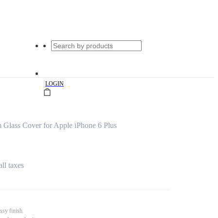
|
LOGIN
Glass Cover for Apple iPhone 6 Plus
all taxes
ssy finish