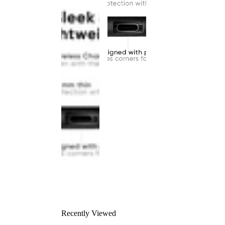
Recently Viewed