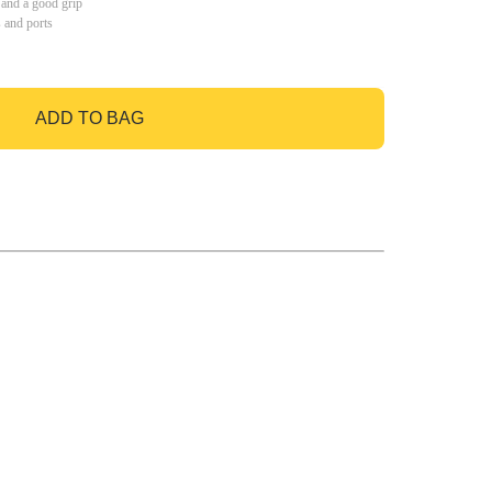
 and a good grip
s and ports
ADD TO BAG
GO TO BAG