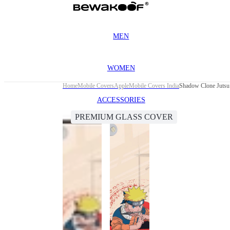
MEN
WOMEN
Home
Mobile Covers
Apple
Mobile Covers India
Shadow Clone Jutsu 
ACCESSORIES
PREMIUM GLASS COVER