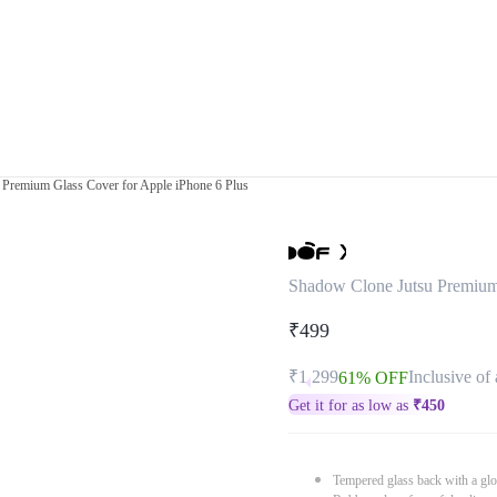
Premium Glass Cover for Apple iPhone 6 Plus
Shadow Clone Jutsu Premium 
₹499
₹1,299
Inclusive of 
61% OFF
Get it for as low as
₹
450
Tempered glass back with a glo