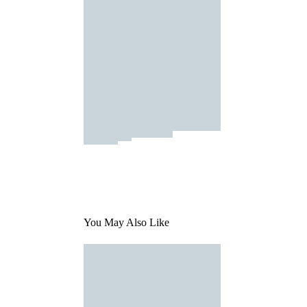
You May Also Like