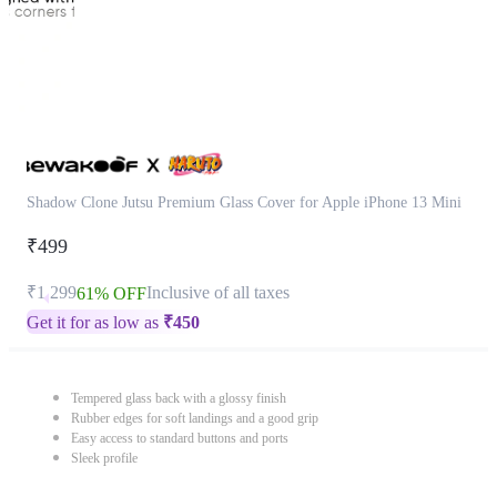
Shadow Clone Jutsu Premium Glass Cover for Apple iPhone 13 Mini
₹499
₹1,299
Inclusive of all taxes
61% OFF
Get it for as low as
₹
450
Tempered glass back with a glossy finish
Rubber edges for soft landings and a good grip
Easy access to standard buttons and ports
Sleek profile