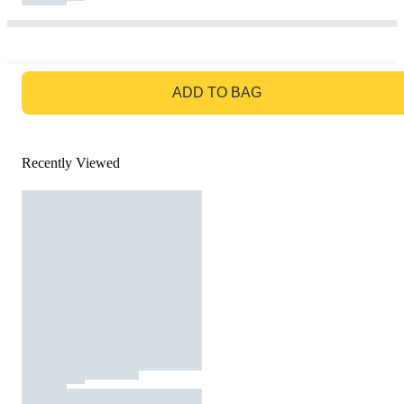
GO TO BAG
ADD TO BAG
Recently Viewed