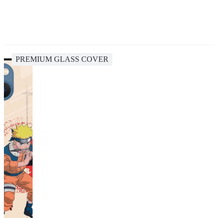
PREMIUM GLASS COVER