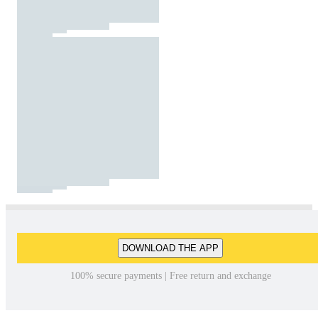
DOWNLOAD THE APP
100% secure payments | Free return and exchange