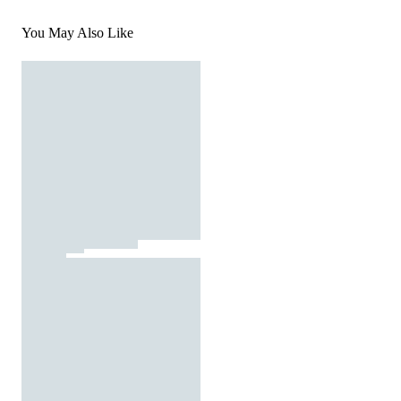
You May Also Like