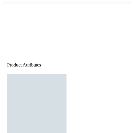
Product Attributes