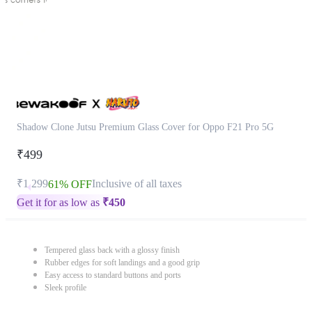
Shadow Clone Jutsu Premium Glass Cover for Oppo F21 Pro 5G
₹499
₹1,299
Inclusive of all taxes
61% OFF
Get it for as low as
₹
450
Tempered glass back with a glossy finish
Rubber edges for soft landings and a good grip
Easy access to standard buttons and ports
Sleek profile