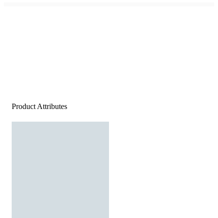
Product Attributes