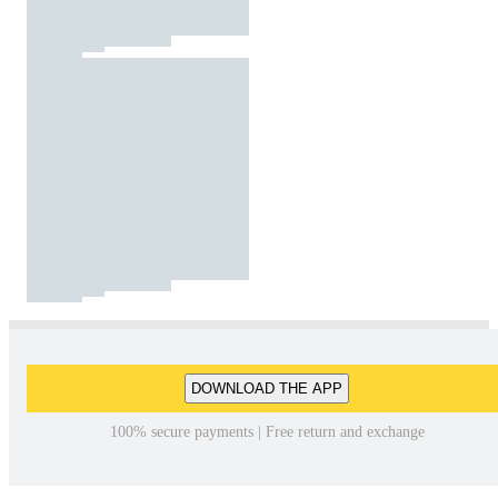
DOWNLOAD THE APP
100% secure payments | Free return and exchange