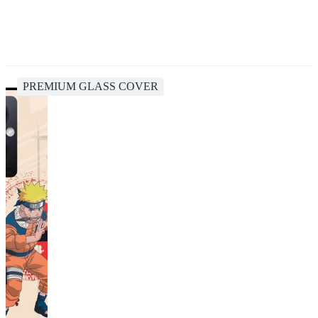
PREMIUM GLASS COVER