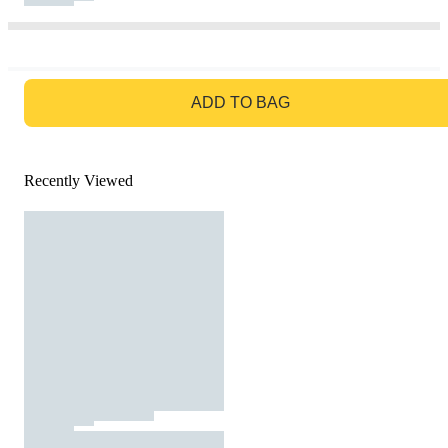
GO TO BAG
ADD TO BAG
Recently Viewed