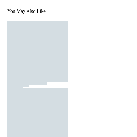
You May Also Like