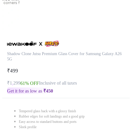
Shadow Clone Jutsu Premium Glass Cover for Samsung Galaxy A26
5G
₹499
₹1,299
Inclusive of all taxes
61% OFF
Get it for as low as
₹
450
Tempered glass back with a glossy finish
Rubber edges for soft landings and a good grip
Easy access to standard buttons and ports
Sleek profile