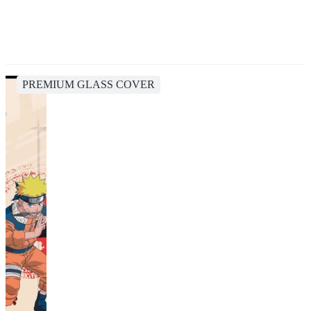
PREMIUM GLASS COVER