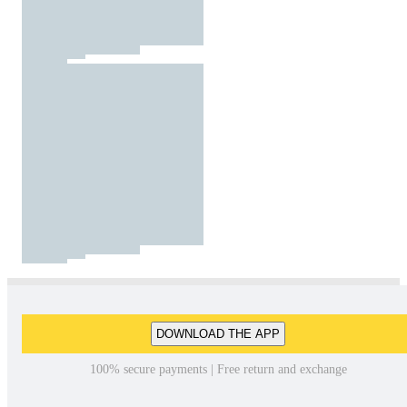
DOWNLOAD THE APP
100% secure payments | Free return and exchange