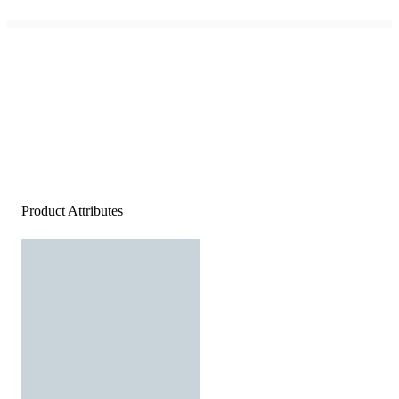
Product Attributes