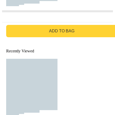
GO TO BAG
ADD TO BAG
Recently Viewed