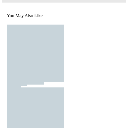
You May Also Like