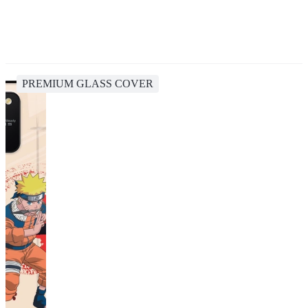
PREMIUM GLASS COVER