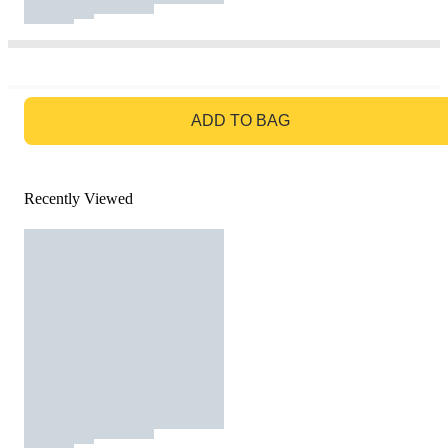
GO TO BAG
ADD TO BAG
Recently Viewed