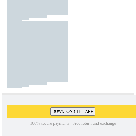
DOWNLOAD THE APP
100% secure payments | Free return and exchange