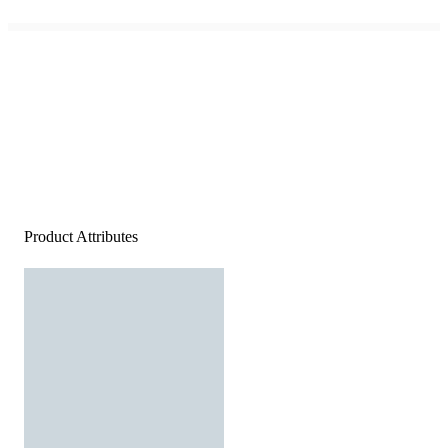
Product Attributes