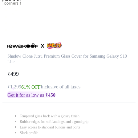
Shadow Clone Jutsu Premium Glass Cover for Samsung Galaxy S10
Lite
₹499
₹1,299
Inclusive of all taxes
61% OFF
Get it for as low as
₹
450
Tempered glass back with a glossy finish
Rubber edges for soft landings and a good grip
Easy access to standard buttons and ports
Sleek profile