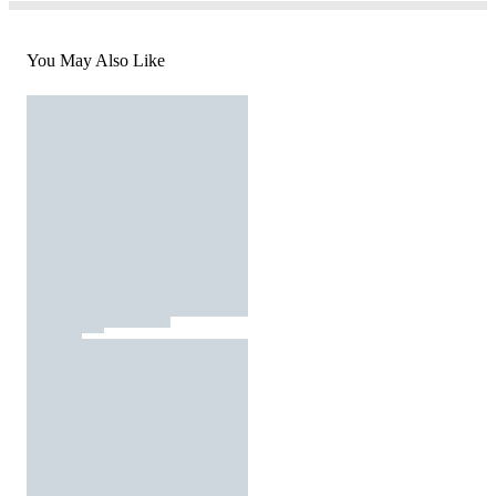
You May Also Like