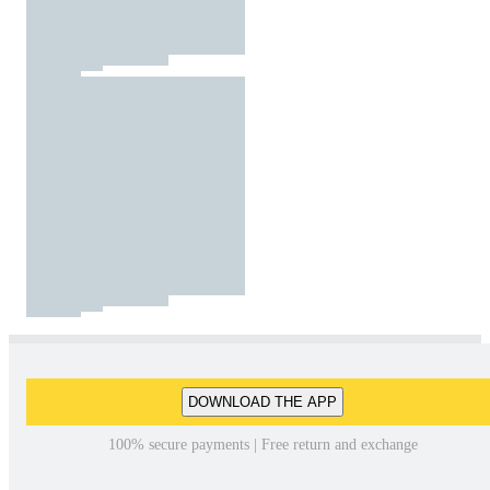
DOWNLOAD THE APP
100% secure payments | Free return and exchange