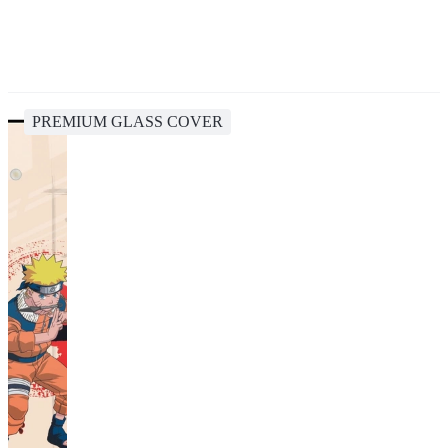
PREMIUM GLASS COVER