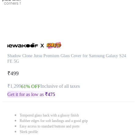
Shadow Clone Jutsu Premium Glass Cover for Samsung Galaxy S24
FE 5G
₹499
₹1,299
Inclusive of all taxes
61% OFF
Get it for as low as
₹
475
Tempered glass back with a glossy finish
Rubber edges for soft landings and a good grip
Easy access to standard buttons and ports
Sleek profile