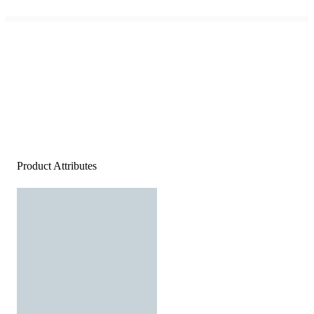
Product Attributes