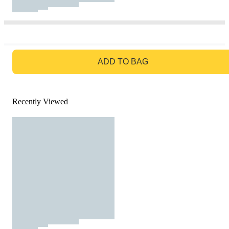
GO TO BAG
ADD TO BAG
Recently Viewed