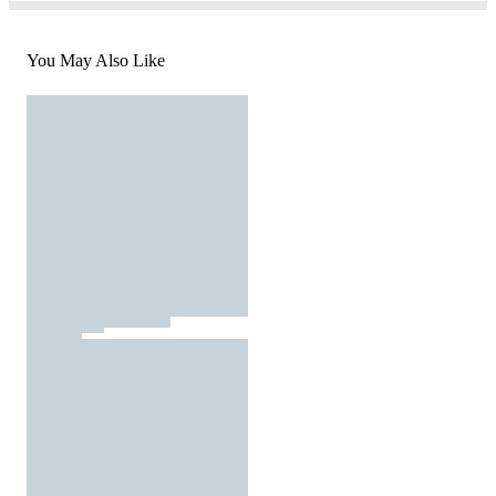
You May Also Like