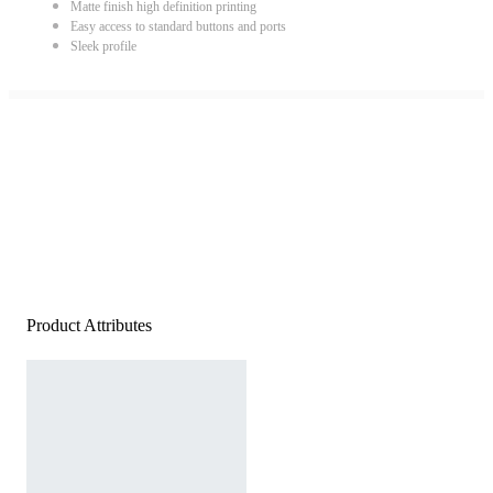
Matte finish high definition printing
Easy access to standard buttons and ports
Sleek profile
Product Attributes