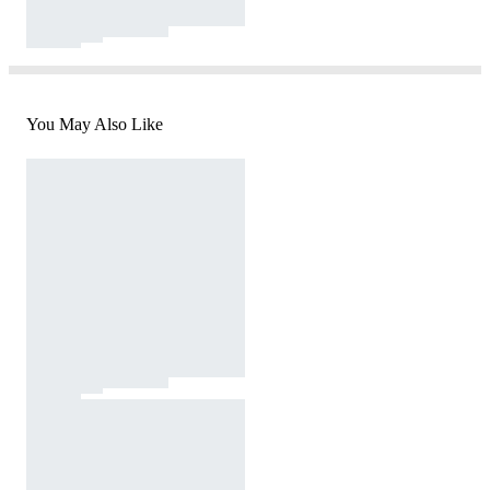
You May Also Like