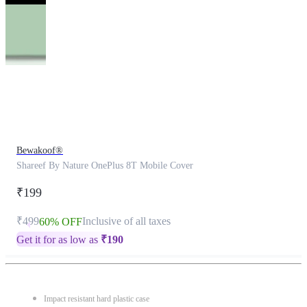
This
product
has
been
discontinued
Bewakoof®
Shareef By Nature OnePlus 8T Mobile Cover
₹199
₹499
Inclusive of all taxes
60% OFF
Get it for as low as
₹
190
Impact resistant hard plastic case