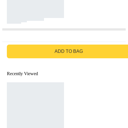
GO TO BAG
ADD TO BAG
Recently Viewed