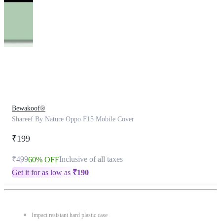
This
product
has
been
discontinued
Bewakoof®
Shareef By Nature Oppo F15 Mobile Cover
₹199
₹499
Inclusive of all taxes
60% OFF
Get it for as low as
₹
190
Impact resistant hard plastic case