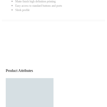
Matte finish high definition printing
Easy access to standard buttons and ports
Sleek profile
Product Attributes