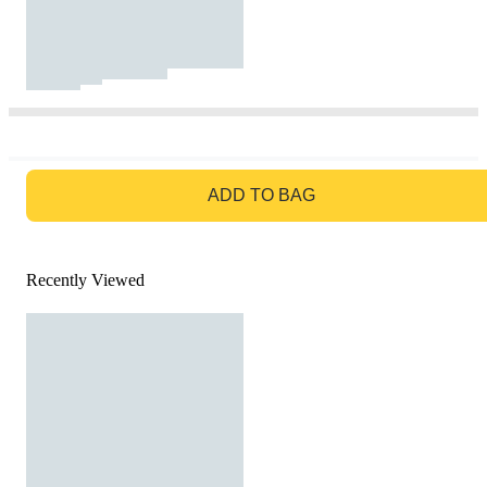
GO TO BAG
ADD TO BAG
Recently Viewed