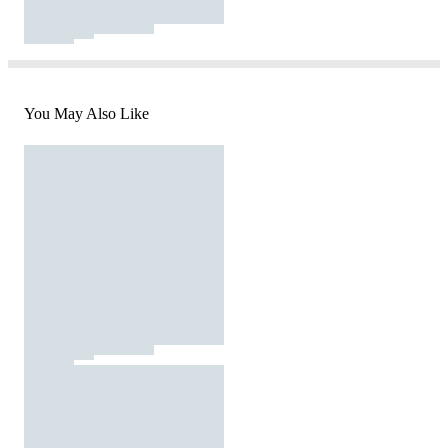
You May Also Like