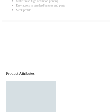
Matte finish high definition printing
Easy access to standard buttons and ports
Sleek profile
Product Attributes