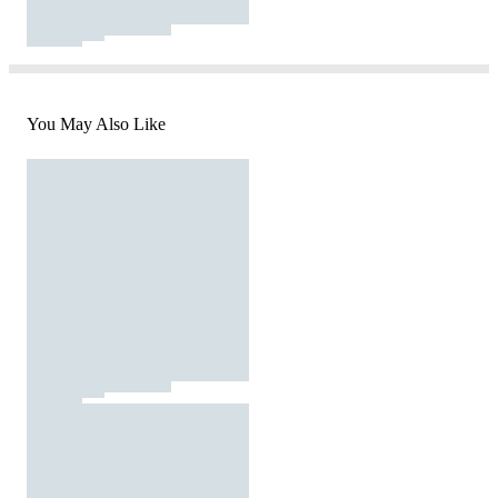
You May Also Like