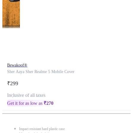
This
product
has
been
discontinued
Bewakoof®
Sher Aaya Sher Realme 5 Mobile Cover
₹299
Inclusive of all taxes
Get it for as low as
₹
270
Impact resistant hard plastic case