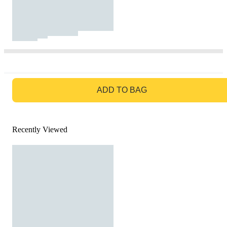
GO TO BAG
ADD TO BAG
Recently Viewed