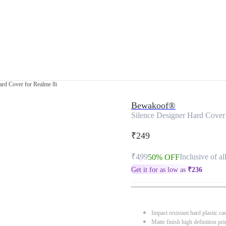
ard Cover for Realme 8i
Bewakoof®
Silence Designer Hard Cover
₹249
₹499
Inclusive of al
50% OFF
Get it for as low as
₹
236
Impact resistant hard plastic ca
Matte finish high definition pri