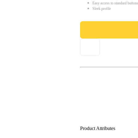
Easy access to standard button
Sleek profile
Product Attributes