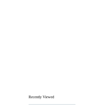
Recently Viewed