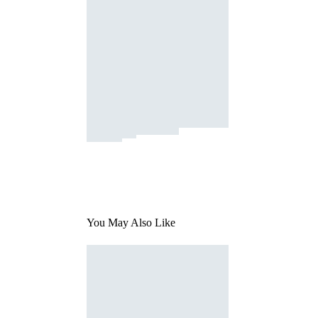
You May Also Like