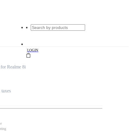
|
LOGIN
 for Realme 8i
l taxes
se
nting