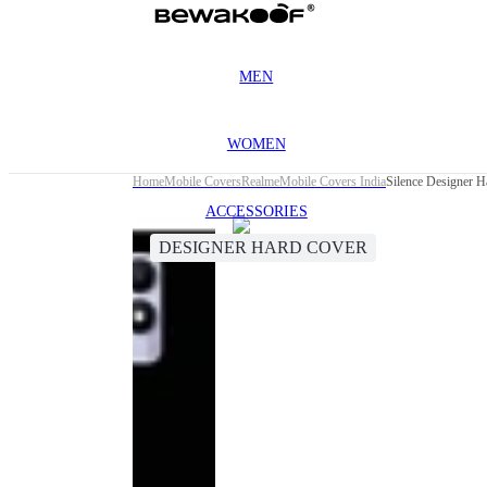
MEN
WOMEN
Home
Mobile Covers
Realme
Mobile Covers India
Silence Designer H
ACCESSORIES
DESIGNER HARD COVER