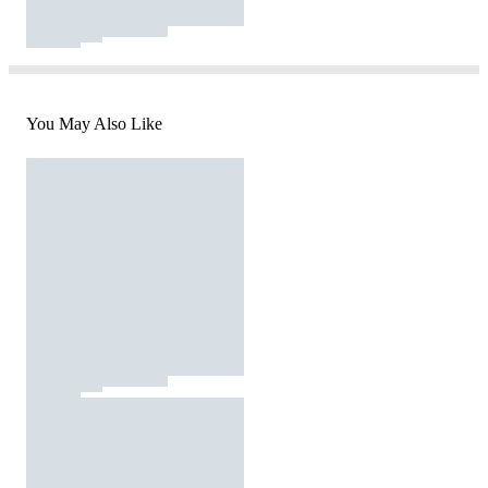
You May Also Like