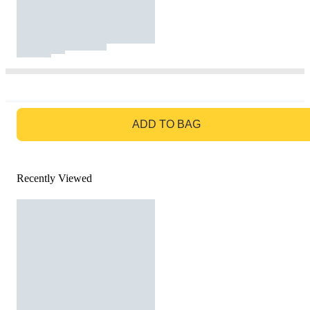
GO TO BAG
ADD TO BAG
Recently Viewed