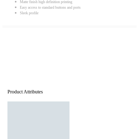
Matte finish high definition printing
Easy access to standard buttons and ports
Sleek profile
Product Attributes