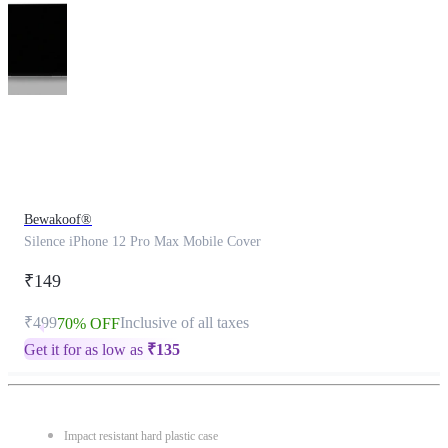
This
product
has
been
discontinued
Bewakoof®
Silence iPhone 12 Pro Max Mobile Cover
₹149
₹499
Inclusive of all taxes
70% OFF
Get it for as low as
₹
135
Impact resistant hard plastic case