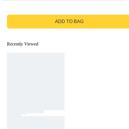
GO TO BAG
ADD TO BAG
Recently Viewed