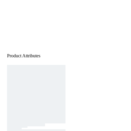
Product Attributes