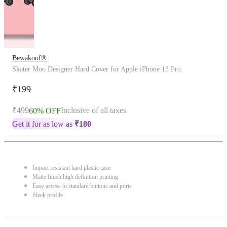
Bewakoof®
Skater Moo Designer Hard Cover for Apple iPhone 13 Pro
₹199
₹499
Inclusive of all taxes
60% OFF
Get it for as low as
₹
180
Impact resistant hard plastic case
Matte finish high definition printing
Easy access to standard buttons and ports
Sleek profile