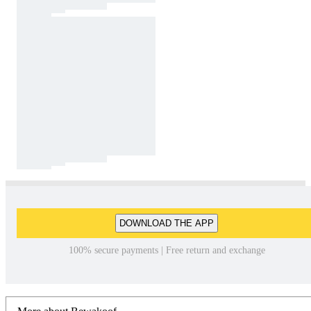
DOWNLOAD THE APP
100% secure payments | Free return and exchange