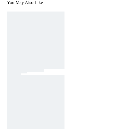
You May Also Like