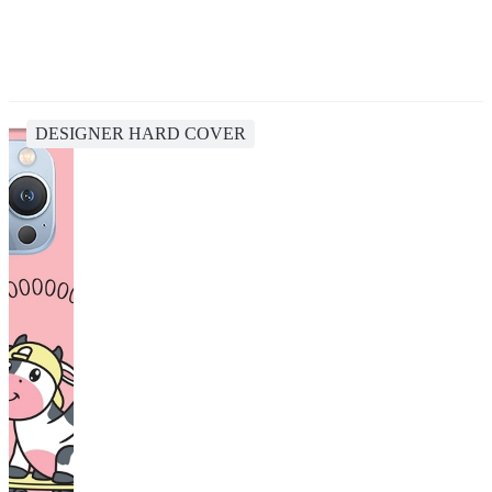
DESIGNER HARD COVER