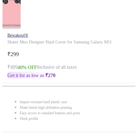
Bewakoof®
Skater Moo Designer Hard Cover for Samsung Galaxy M11
₹299
₹499
Inclusive of all taxes
40% OFF
Get it for as low as
₹
270
Impact resistant hard plastic case
Matte finish high definition printing
Easy access to standard buttons and ports
Sleek profile