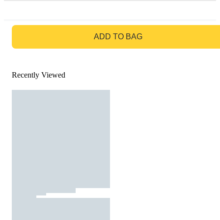
GO TO BAG
ADD TO BAG
Recently Viewed