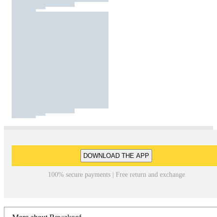
DOWNLOAD THE APP
100% secure payments | Free return and exchange