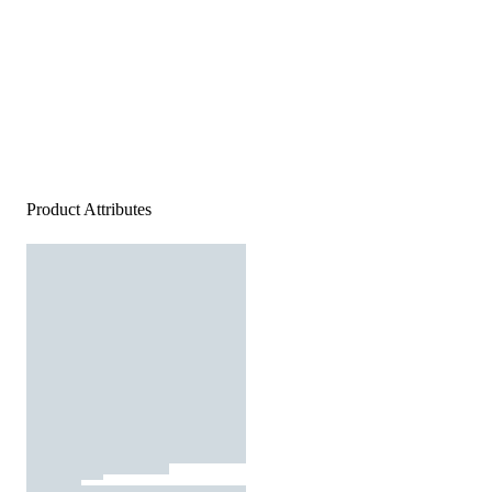
Product Attributes