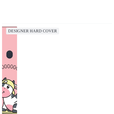
DESIGNER HARD COVER