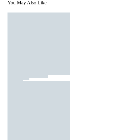
You May Also Like