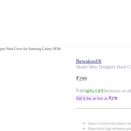
gner Hard Cover for Samsung Galaxy M30s
Bewakoof®
Skater Moo Designer Hard C
₹299
₹499
Inclusive of al
40% OFF
Get it for as low as
₹
270
Impact resistant hard plastic ca
Matte finish high definition pri