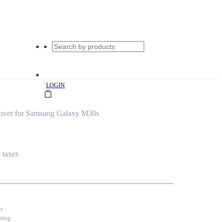
|
LOGIN
over for Samsung Galaxy M30s
l taxes
se
nting