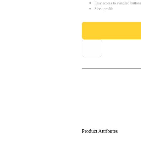
Easy access to standard button
Sleek profile
Product Attributes