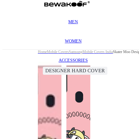
MEN
WOMEN
Home
Mobile Covers
Samsung
Mobile Covers India
Skater Moo Desi
ACCESSORIES
DESIGNER HARD COVER