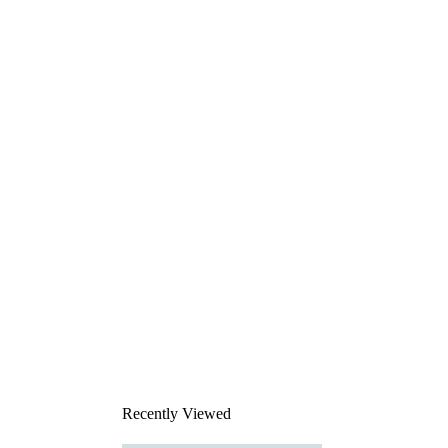
Recently Viewed