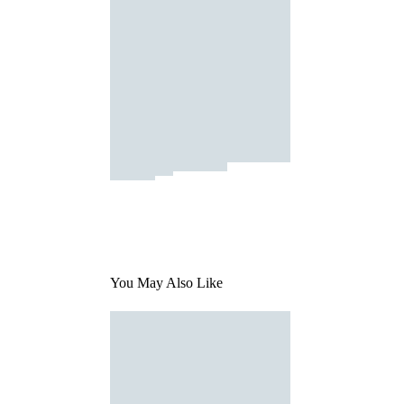
You May Also Like