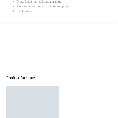
Matte finish high definition printing
Easy access to standard buttons and ports
Sleek profile
Product Attributes