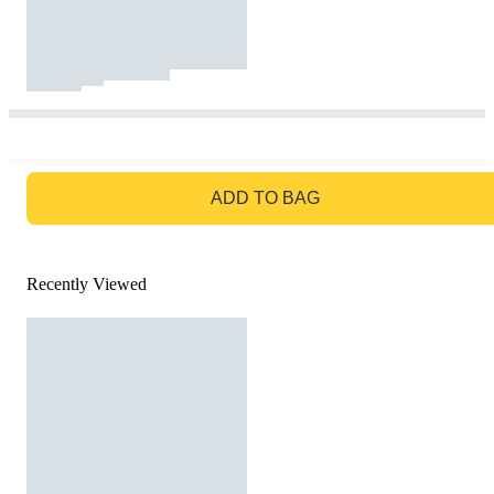
GO TO BAG
ADD TO BAG
Recently Viewed