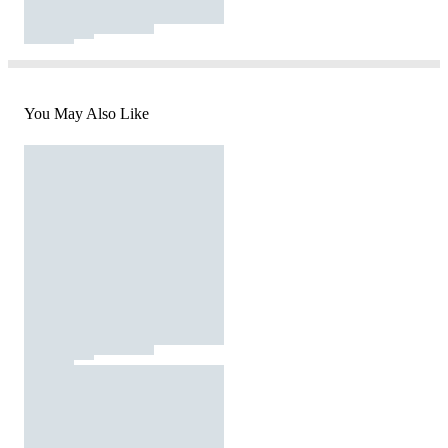
You May Also Like