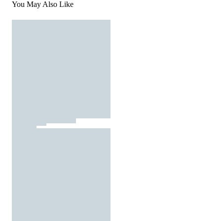
You May Also Like