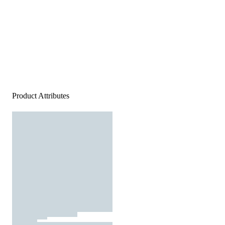
Product Attributes