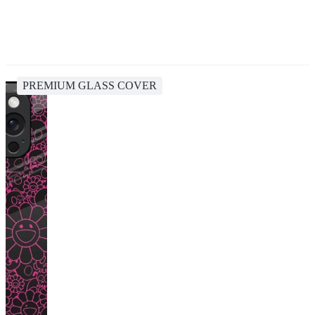
PREMIUM GLASS COVER