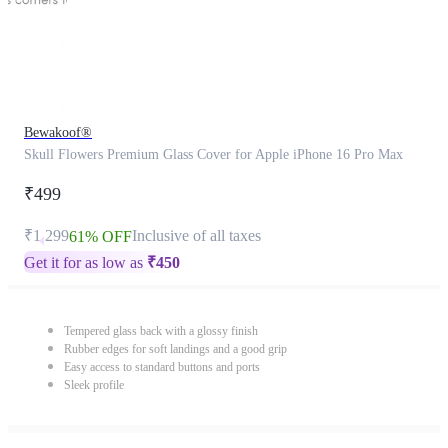
Bewakoof®
Skull Flowers Premium Glass Cover for Apple iPhone 16 Pro Max
₹499
₹1,299
Inclusive of all taxes
61% OFF
Get it for as low as
₹
450
Tempered glass back with a glossy finish
Rubber edges for soft landings and a good grip
Easy access to standard buttons and ports
Sleek profile