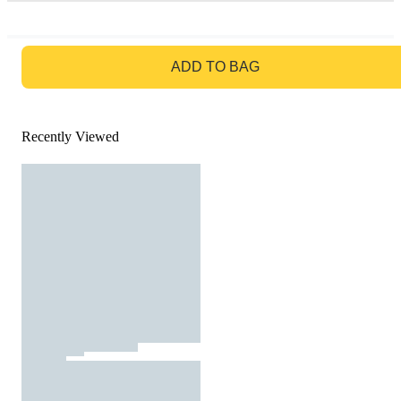
GO TO BAG
ADD TO BAG
Recently Viewed