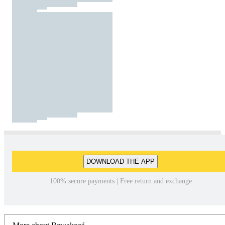
DOWNLOAD THE APP
100% secure payments | Free return and exchange