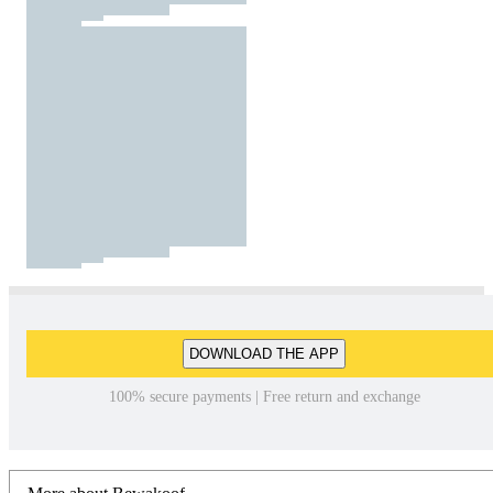
DOWNLOAD THE APP
100% secure payments | Free return and exchange