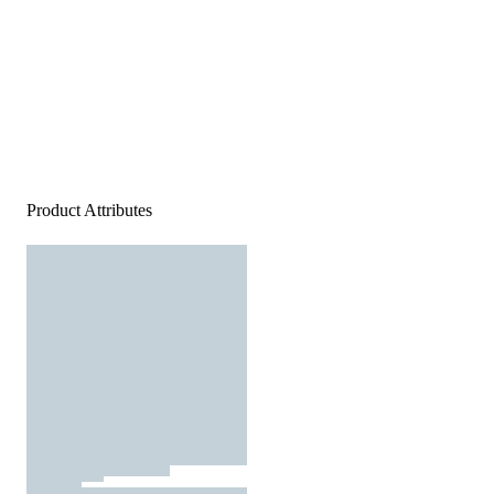
Product Attributes