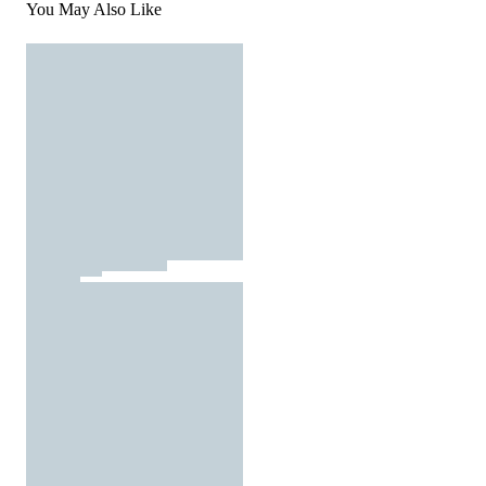
You May Also Like