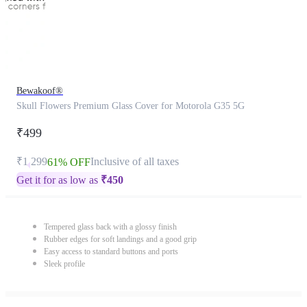
Bewakoof®
Skull Flowers Premium Glass Cover for Motorola G35 5G
₹499
₹1,299
Inclusive of all taxes
61% OFF
Get it for as low as
₹
450
Tempered glass back with a glossy finish
Rubber edges for soft landings and a good grip
Easy access to standard buttons and ports
Sleek profile