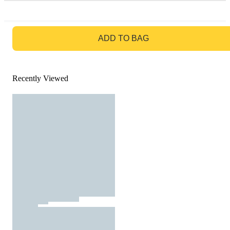
GO TO BAG
ADD TO BAG
Recently Viewed