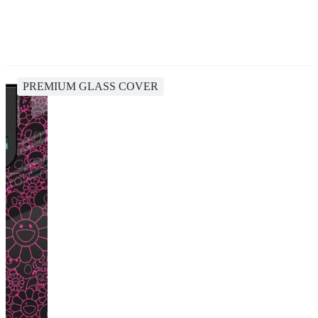
PREMIUM GLASS COVER