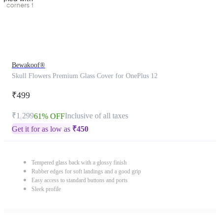
Bewakoof®
Skull Flowers Premium Glass Cover for OnePlus 12
₹499
₹1,299
Inclusive of all taxes
61% OFF
Get it for as low as
₹
450
Tempered glass back with a glossy finish
Rubber edges for soft landings and a good grip
Easy access to standard buttons and ports
Sleek profile