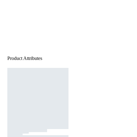
Product Attributes