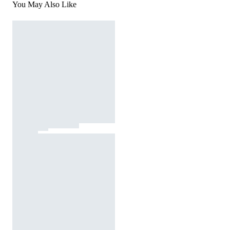
You May Also Like