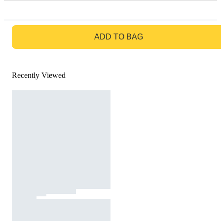
GO TO BAG
ADD TO BAG
Recently Viewed