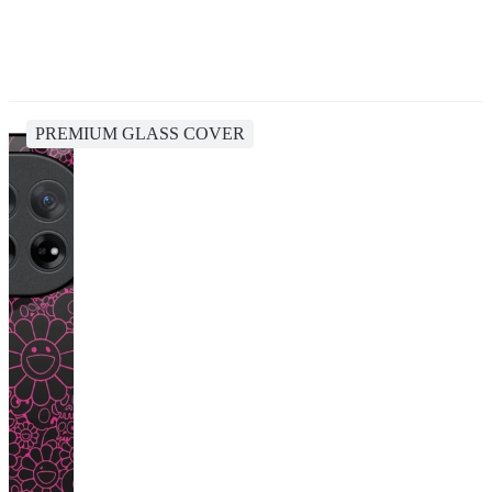
PREMIUM GLASS COVER