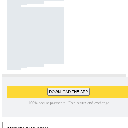
DOWNLOAD THE APP
100% secure payments | Free return and exchange