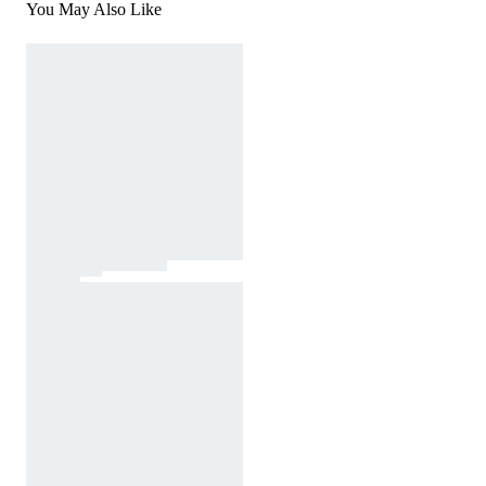
You May Also Like