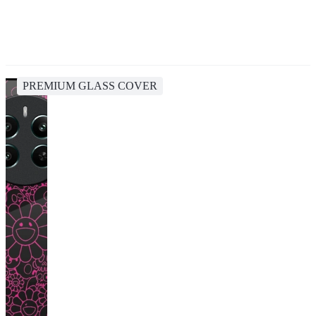
PREMIUM GLASS COVER