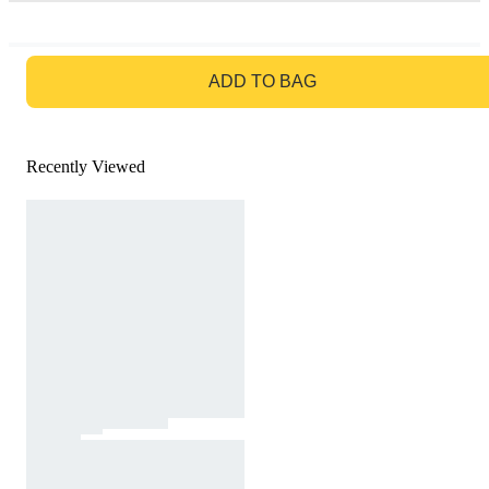
GO TO BAG
ADD TO BAG
Recently Viewed