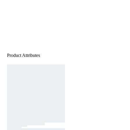
Product Attributes