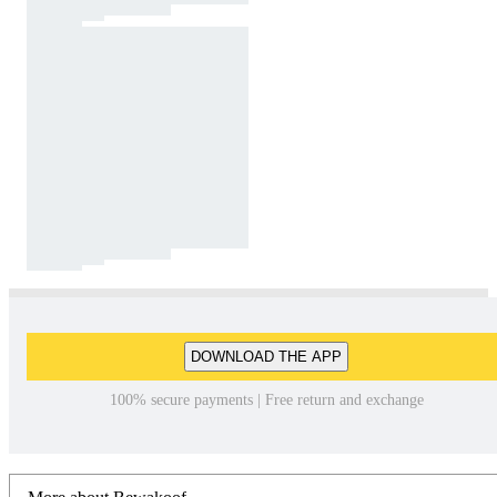
DOWNLOAD THE APP
100% secure payments | Free return and exchange