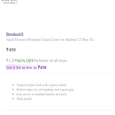
Bewakoof®
Skull Flowers Premium Glass Cover for Realme 12 Plus 5G
₹499
₹1,299
Inclusive of all taxes
61% OFF
Get it for as low as
₹
450
Tempered glass back with a glossy finish
Rubber edges for soft landings and a good grip
Easy access to standard buttons and ports
Sleek profile