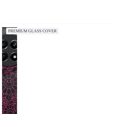
PREMIUM GLASS COVER