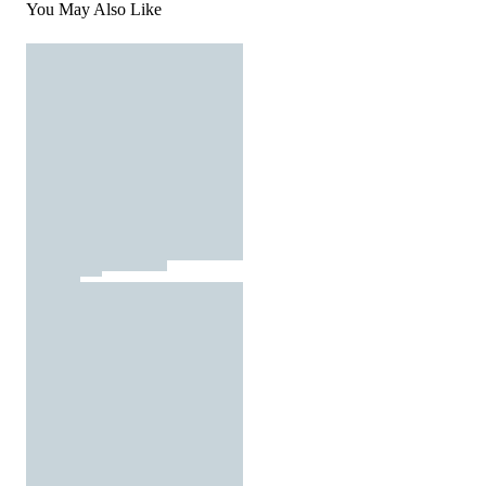
You May Also Like