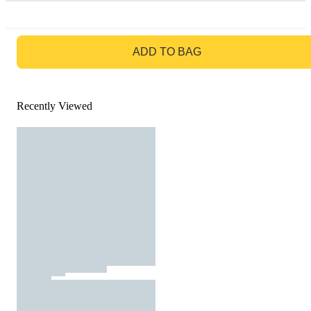
GO TO BAG
ADD TO BAG
Recently Viewed