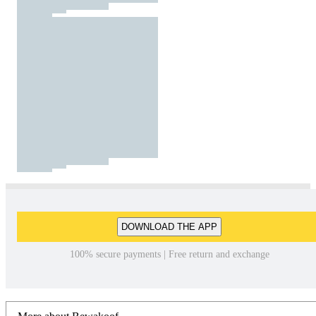
DOWNLOAD THE APP
100% secure payments | Free return and exchange