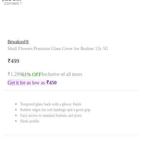
Bewakoof®
Skull Flowers Premium Glass Cover for Realme 12x 5G
₹499
₹1,299
Inclusive of all taxes
61% OFF
Get it for as low as
₹
450
Tempered glass back with a glossy finish
Rubber edges for soft landings and a good grip
Easy access to standard buttons and ports
Sleek profile