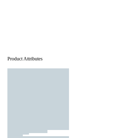
Product Attributes