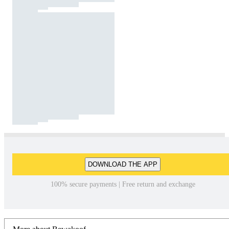
DOWNLOAD THE APP
100% secure payments | Free return and exchange