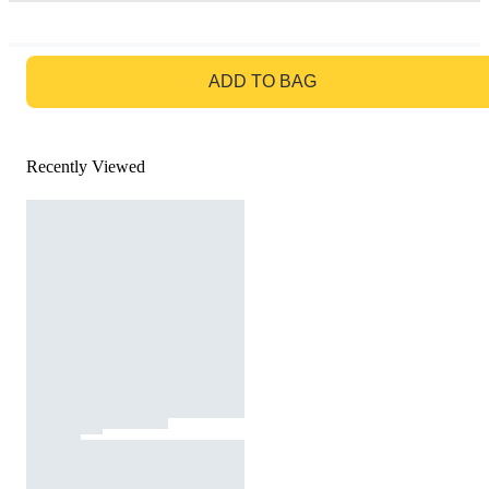
GO TO BAG
ADD TO BAG
Recently Viewed