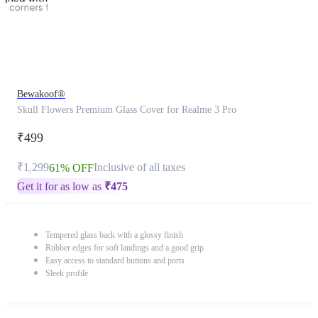
Bewakoof®
Skull Flowers Premium Glass Cover for Realme 3 Pro
₹499
₹1,299
Inclusive of all taxes
61% OFF
Get it for as low as
₹
475
Tempered glass back with a glossy finish
Rubber edges for soft landings and a good grip
Easy access to standard buttons and ports
Sleek profile