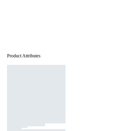
Product Attributes