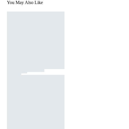
You May Also Like