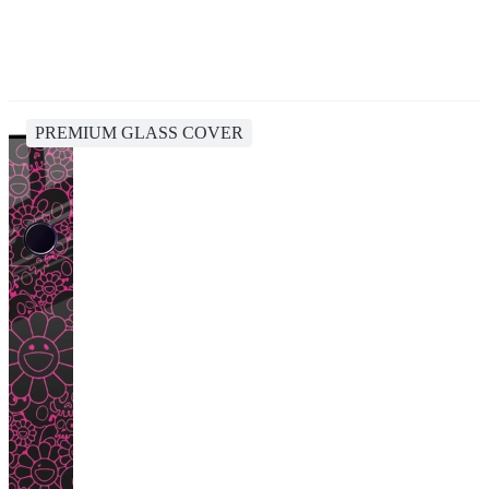
PREMIUM GLASS COVER