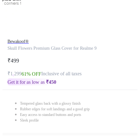
Bewakoof®
Skull Flowers Premium Glass Cover for Realme 9
₹499
₹1,299
Inclusive of all taxes
61% OFF
Get it for as low as
₹
450
Tempered glass back with a glossy finish
Rubber edges for soft landings and a good grip
Easy access to standard buttons and ports
Sleek profile