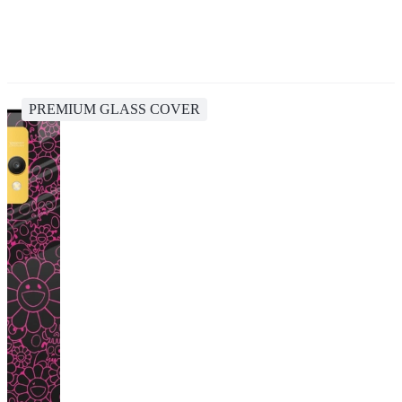
PREMIUM GLASS COVER