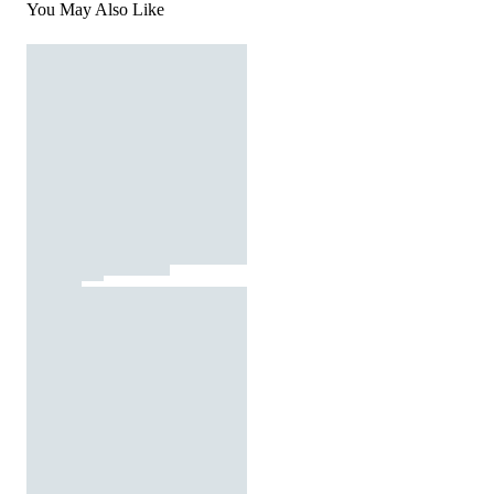
You May Also Like