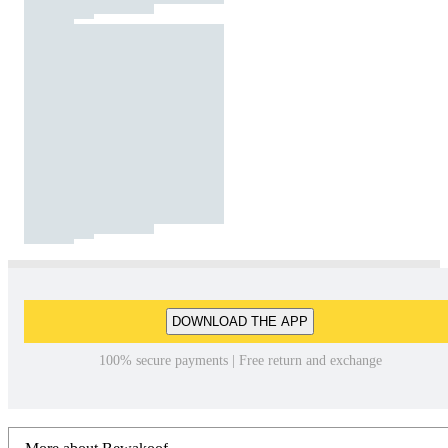
DOWNLOAD THE APP
100% secure payments | Free return and exchange