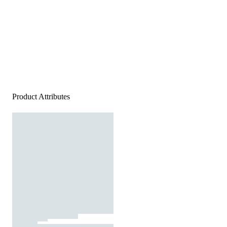
Product Attributes