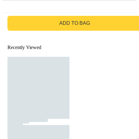
GO TO BAG
ADD TO BAG
Recently Viewed