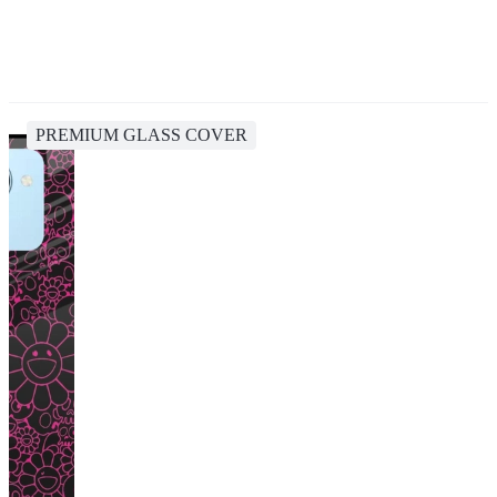
PREMIUM GLASS COVER