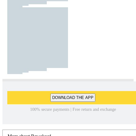
DOWNLOAD THE APP
100% secure payments | Free return and exchange