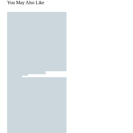
You May Also Like