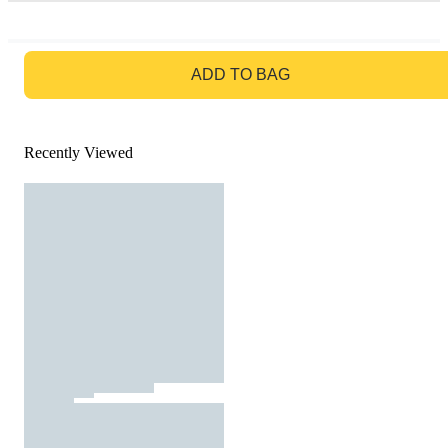
GO TO BAG
ADD TO BAG
Recently Viewed