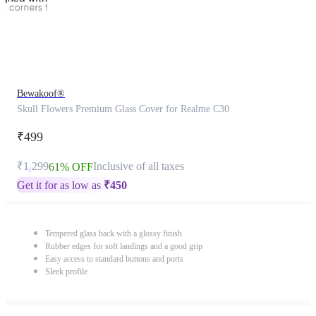
Bewakoof®
Skull Flowers Premium Glass Cover for Realme C30
₹499
₹1,299
Inclusive of all taxes
61% OFF
Get it for as low as
₹
450
Tempered glass back with a glossy finish
Rubber edges for soft landings and a good grip
Easy access to standard buttons and ports
Sleek profile