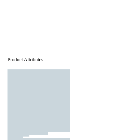
Product Attributes