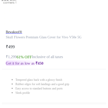
Bewakoof®
Skull Flowers Premium Glass Cover for Vivo V50e 5G
₹499
₹1,299
Inclusive of all taxes
61% OFF
Get it for as low as
₹
450
Tempered glass back with a glossy finish
Rubber edges for soft landings and a good grip
Easy access to standard buttons and ports
Sleek profile