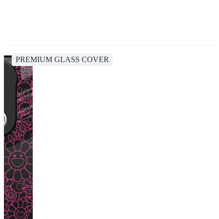
PREMIUM GLASS COVER