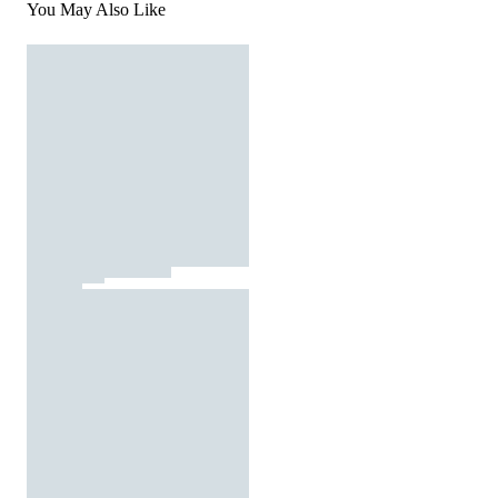
You May Also Like