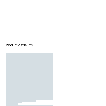
Product Attributes