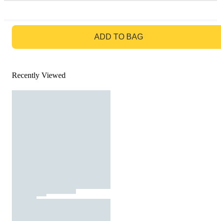
GO TO BAG
ADD TO BAG
Recently Viewed