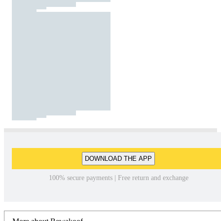
DOWNLOAD THE APP
100% secure payments | Free return and exchange