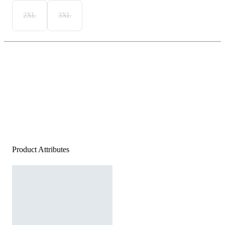
2XL
3XL
Product Attributes