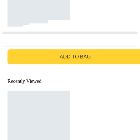
GO TO BAG
ADD TO BAG
Recently Viewed