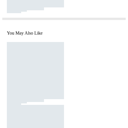
You May Also Like