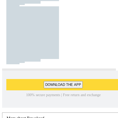
DOWNLOAD THE APP
100% secure payments | Free return and exchange