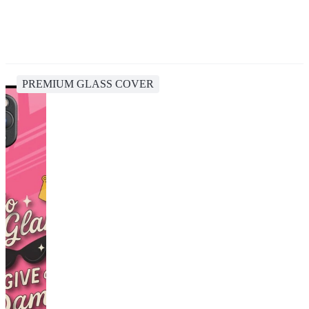
PREMIUM GLASS COVER