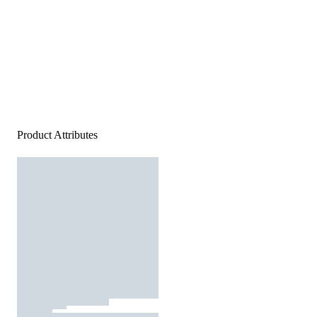
Product Attributes