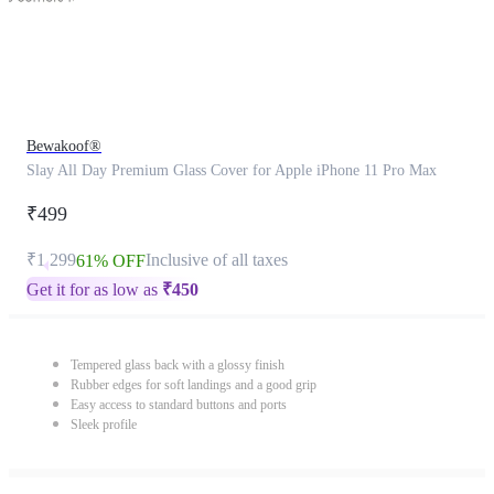
Bewakoof®
Slay All Day Premium Glass Cover for Apple iPhone 11 Pro Max
₹499
₹1,299
Inclusive of all taxes
61% OFF
Get it for as low as
₹
450
Tempered glass back with a glossy finish
Rubber edges for soft landings and a good grip
Easy access to standard buttons and ports
Sleek profile