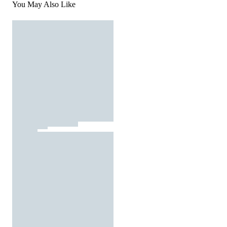
You May Also Like