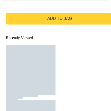
GO TO BAG
ADD TO BAG
Recently Viewed