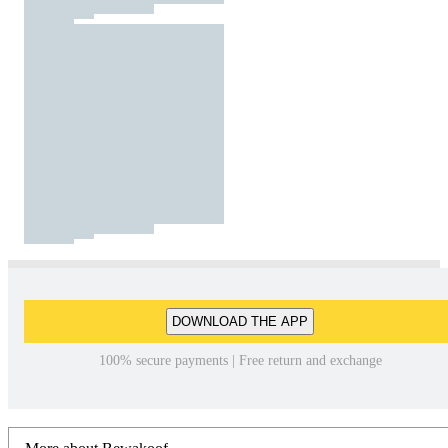
DOWNLOAD THE APP
100% secure payments | Free return and exchange