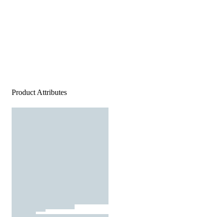
Product Attributes