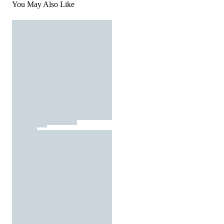
You May Also Like