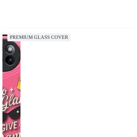
PREMIUM GLASS COVER