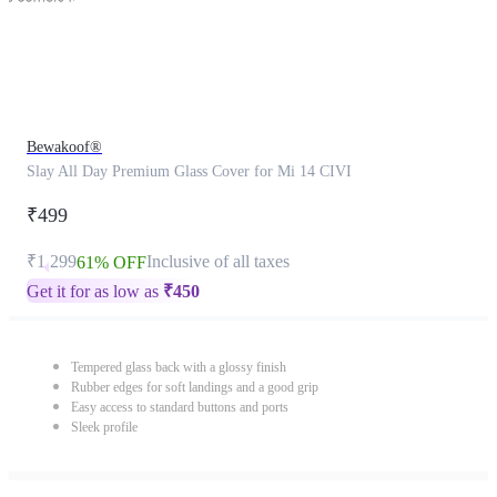
Bewakoof®
Slay All Day Premium Glass Cover for Mi 14 CIVI
₹499
₹1,299
Inclusive of all taxes
61% OFF
Get it for as low as
₹
450
Tempered glass back with a glossy finish
Rubber edges for soft landings and a good grip
Easy access to standard buttons and ports
Sleek profile