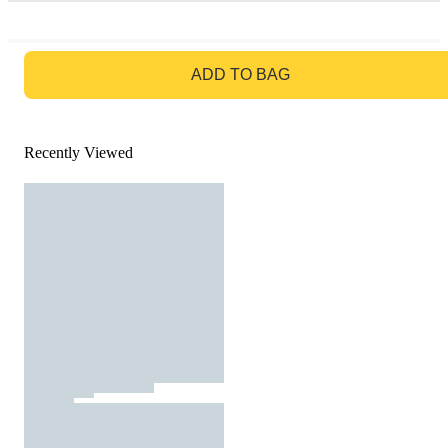
GO TO BAG
ADD TO BAG
Recently Viewed