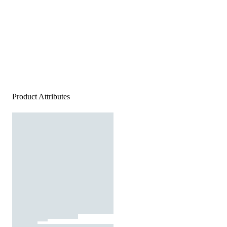
Product Attributes