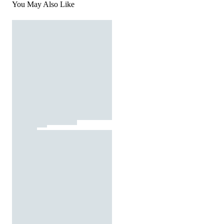
You May Also Like