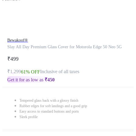
Bewakoof®
Slay All Day Premium Glass Cover for Motorola Edge 50 Neo 5G
₹499
₹1,299
Inclusive of all taxes
61% OFF
Get it for as low as
₹
450
Tempered glass back with a glossy finish
Rubber edges for soft landings and a good grip
Easy access to standard buttons and ports
Sleek profile