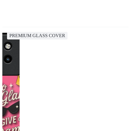
PREMIUM GLASS COVER