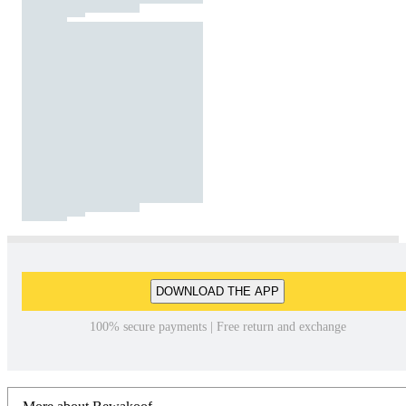
DOWNLOAD THE APP
100% secure payments | Free return and exchange