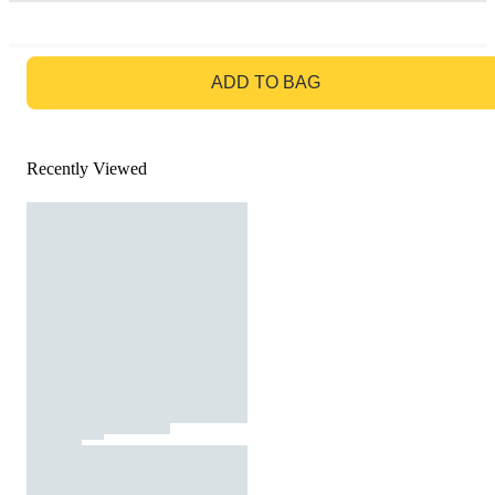
GO TO BAG
ADD TO BAG
Recently Viewed