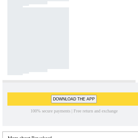
DOWNLOAD THE APP
100% secure payments | Free return and exchange