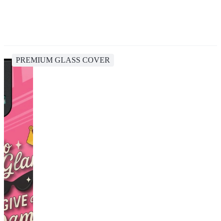
PREMIUM GLASS COVER