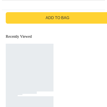
GO TO BAG
ADD TO BAG
Recently Viewed