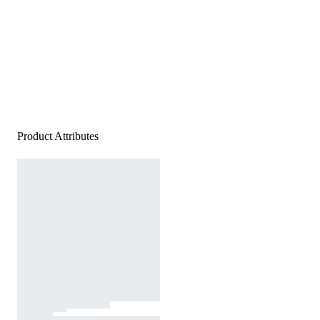
Product Attributes