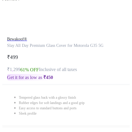
Bewakoof®
Slay All Day Premium Glass Cover for Motorola G35 5G
₹499
₹1,299
Inclusive of all taxes
61% OFF
Get it for as low as
₹
450
Tempered glass back with a glossy finish
Rubber edges for soft landings and a good grip
Easy access to standard buttons and ports
Sleek profile