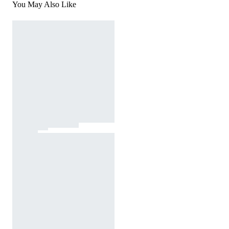
You May Also Like