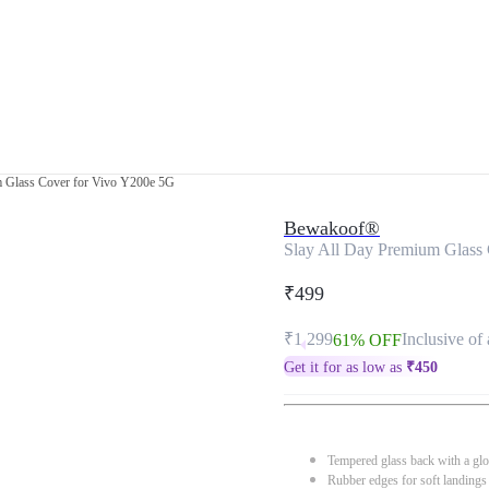
m Glass Cover for Vivo Y200e 5G
Bewakoof®
Slay All Day Premium Glass
₹499
₹1,299
Inclusive of 
61% OFF
Get it for as low as
₹
450
Tempered glass back with a glo
Rubber edges for soft landings