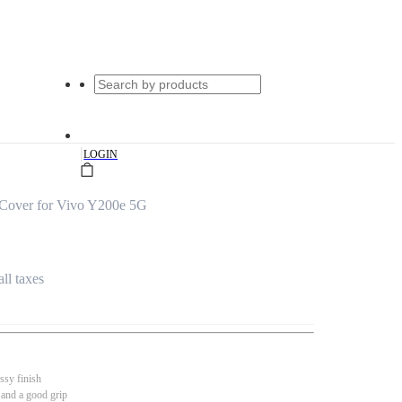
|
LOGIN
 Cover for Vivo Y200e 5G
all taxes
ssy finish
 and a good grip