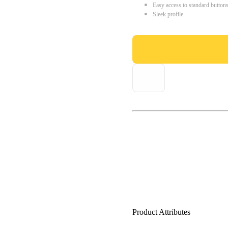
Easy access to standard button
Sleek profile
Product Attributes