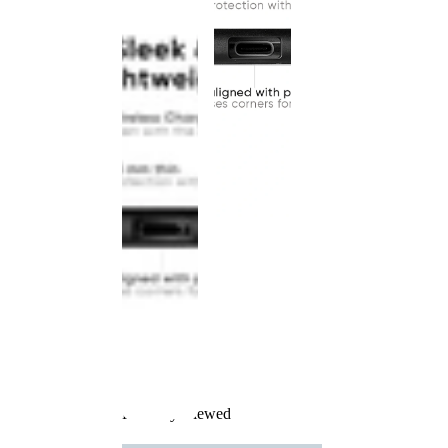
Recently Viewed