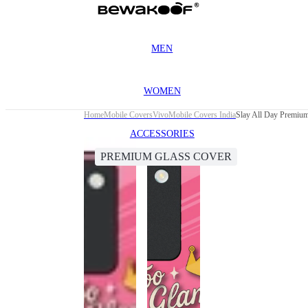
MEN
WOMEN
Home
Mobile Covers
Vivo
Mobile Covers India
Slay All Day Premiu
ACCESSORIES
PREMIUM GLASS COVER