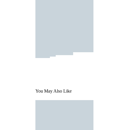
You May Also Like