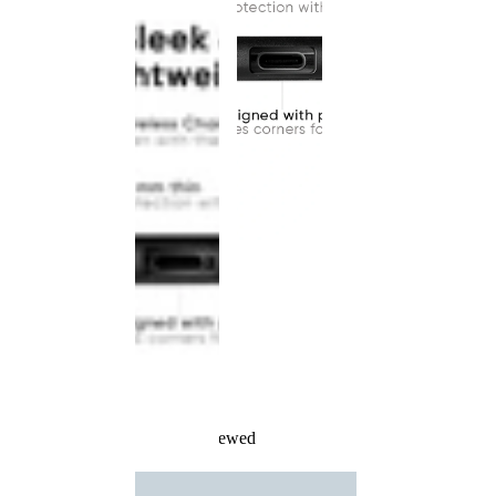
Recently Viewed