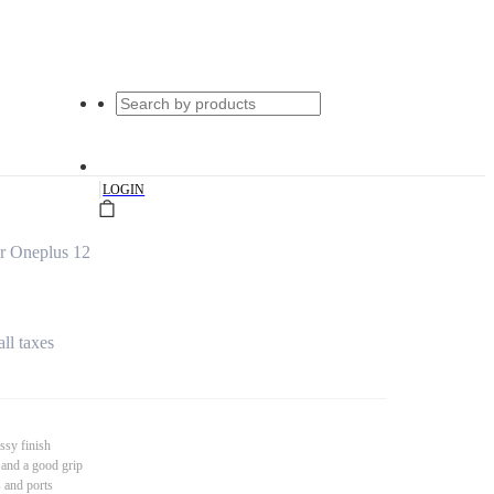
|
LOGIN
r Oneplus 12
all taxes
ssy finish
 and a good grip
s and ports