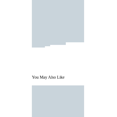
You May Also Like