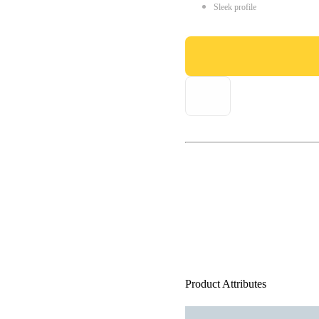
Sleek profile
Product Attributes