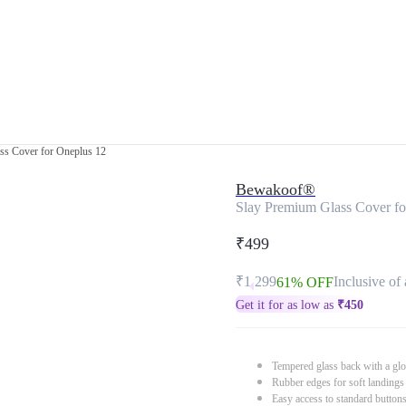
ss Cover for Oneplus 12
Bewakoof®
Slay Premium Glass Cover fo
₹499
₹1,299
Inclusive of 
61% OFF
Get it for as low as
₹
450
Tempered glass back with a glo
Rubber edges for soft landings
Easy access to standard button