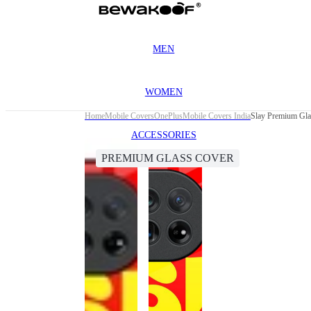
MEN
WOMEN
Home
Mobile Covers
OnePlus
Mobile Covers India
Slay Premium Gla
ACCESSORIES
PREMIUM GLASS COVER