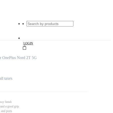
|
LOGIN
or OnePlus Nord 2T 5G
all taxes
ssy finish
 and a good grip
s and ports