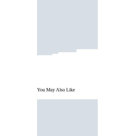
You May Also Like