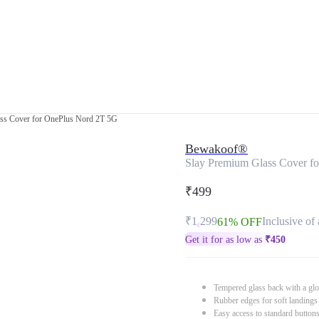
ss Cover for OnePlus Nord 2T 5G
Bewakoof®
Slay Premium Glass Cover f
₹499
₹1,299
Inclusive of 
61% OFF
Get it for as low as
₹
450
Tempered glass back with a glo
Rubber edges for soft landings
Easy access to standard button