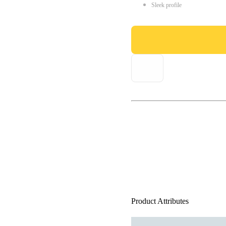
Sleek profile
Product Attributes