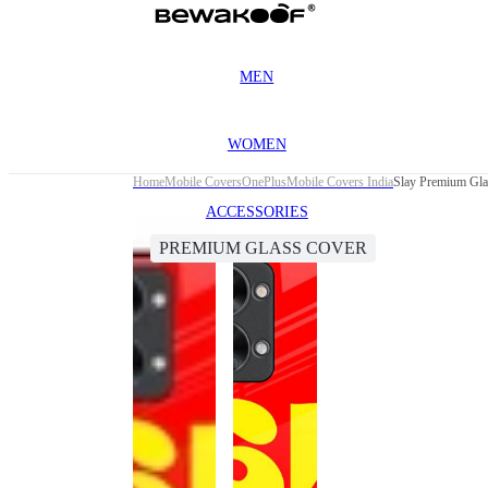
MEN
WOMEN
Home
Mobile Covers
OnePlus
Mobile Covers India
Slay Premium Gla
ACCESSORIES
PREMIUM GLASS COVER