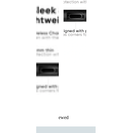
Recently Viewed