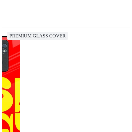
PREMIUM GLASS COVER