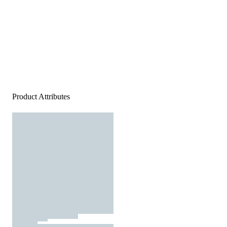
Product Attributes