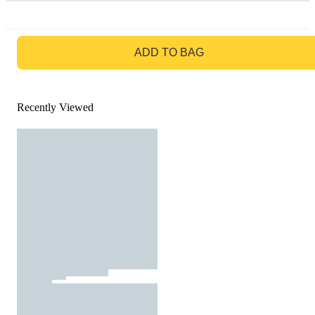
GO TO BAG
ADD TO BAG
Recently Viewed