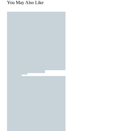
You May Also Like