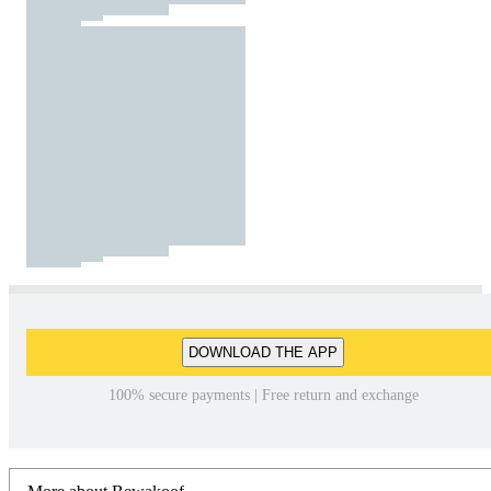
DOWNLOAD THE APP
100% secure payments | Free return and exchange