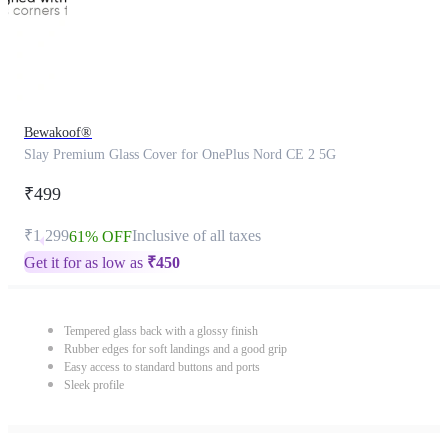
Bewakoof®
Slay Premium Glass Cover for OnePlus Nord CE 2 5G
₹499
₹1,299
Inclusive of all taxes
61% OFF
Get it for as low as
₹
450
Tempered glass back with a glossy finish
Rubber edges for soft landings and a good grip
Easy access to standard buttons and ports
Sleek profile