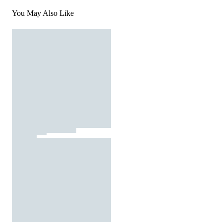
You May Also Like