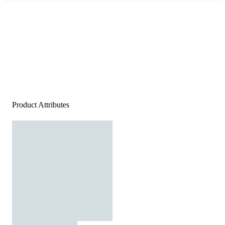
Product Attributes