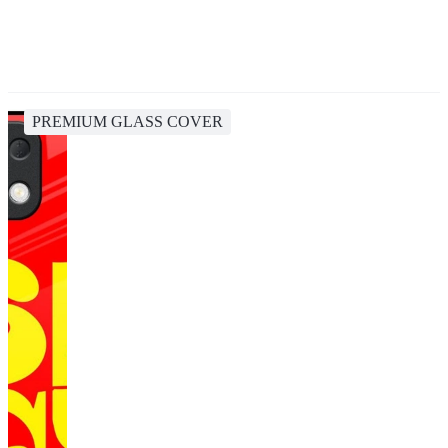
PREMIUM GLASS COVER