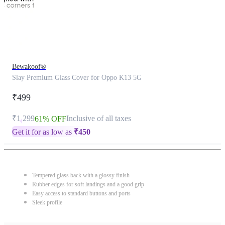
Bewakoof®
Slay Premium Glass Cover for Oppo K13 5G
₹499
₹1,299
Inclusive of all taxes
61% OFF
Get it for as low as
₹
450
Tempered glass back with a glossy finish
Rubber edges for soft landings and a good grip
Easy access to standard buttons and ports
Sleek profile