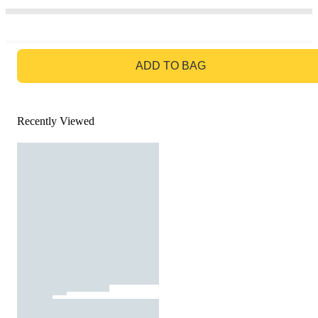
GO TO BAG
ADD TO BAG
Recently Viewed