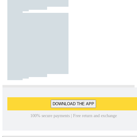
DOWNLOAD THE APP
100% secure payments | Free return and exchange