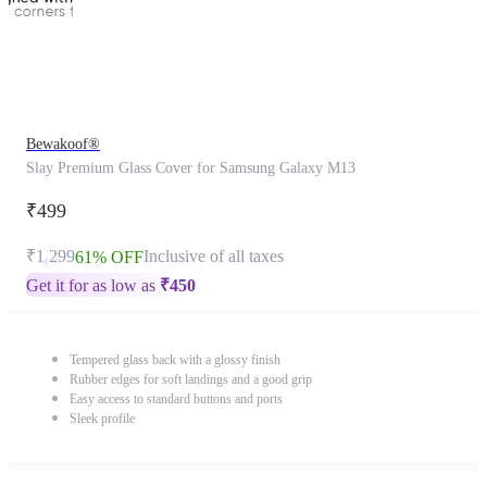
Bewakoof®
Slay Premium Glass Cover for Samsung Galaxy M13
₹499
₹1,299
Inclusive of all taxes
61% OFF
Get it for as low as
₹
450
Tempered glass back with a glossy finish
Rubber edges for soft landings and a good grip
Easy access to standard buttons and ports
Sleek profile