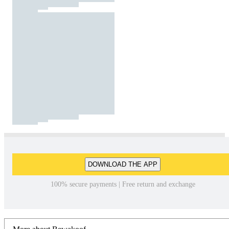
DOWNLOAD THE APP
100% secure payments | Free return and exchange