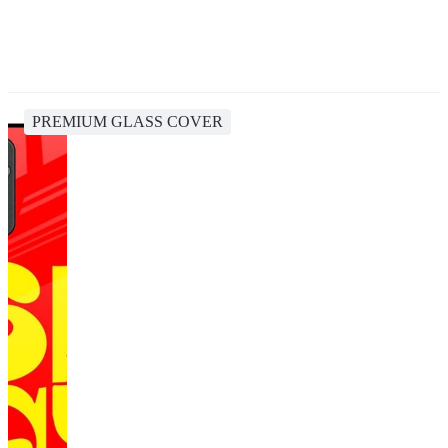
PREMIUM GLASS COVER