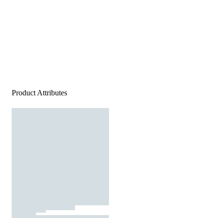
Product Attributes