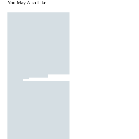
You May Also Like