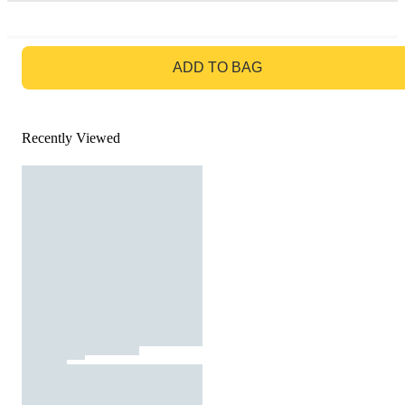
GO TO BAG
ADD TO BAG
Recently Viewed