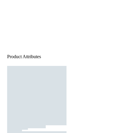
Product Attributes