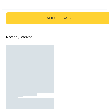
GO TO BAG
ADD TO BAG
Recently Viewed