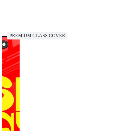
PREMIUM GLASS COVER