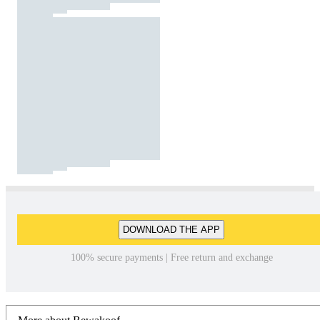
DOWNLOAD THE APP
100% secure payments | Free return and exchange