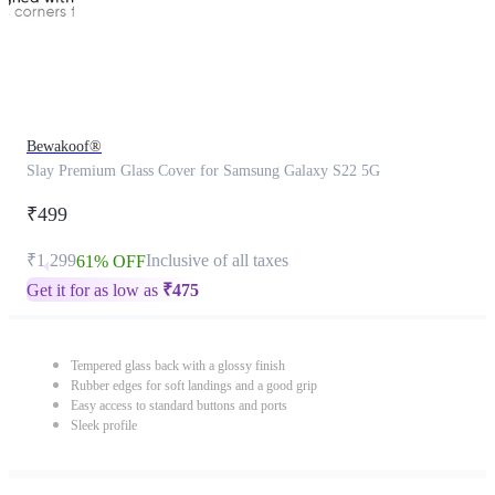
Bewakoof®
Slay Premium Glass Cover for Samsung Galaxy S22 5G
₹499
₹1,299
Inclusive of all taxes
61% OFF
Get it for as low as
₹
475
Tempered glass back with a glossy finish
Rubber edges for soft landings and a good grip
Easy access to standard buttons and ports
Sleek profile