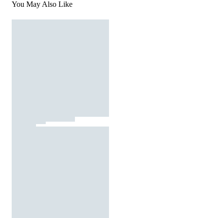
You May Also Like