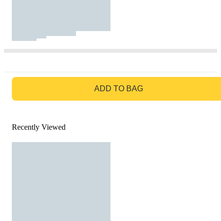
GO TO BAG
ADD TO BAG
Recently Viewed