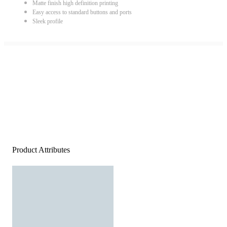
Matte finish high definition printing
Easy access to standard buttons and ports
Sleek profile
Product Attributes