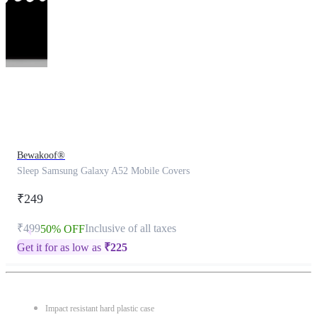
This
product
has
been
discontinued
Bewakoof®
Sleep Samsung Galaxy A52 Mobile Covers
₹249
₹499
Inclusive of all taxes
50% OFF
Get it for as low as
₹
225
Impact resistant hard plastic case