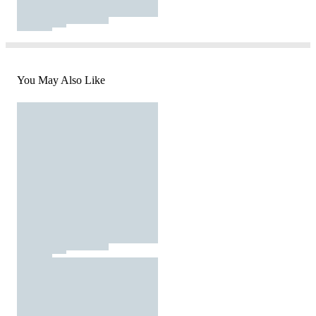
You May Also Like