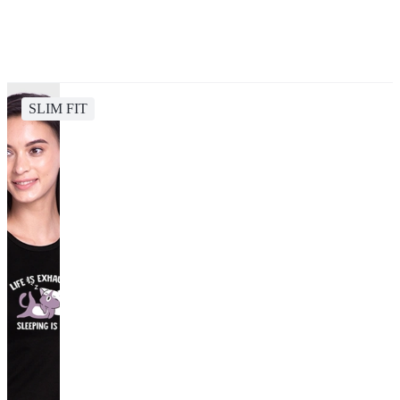
SLIM FIT