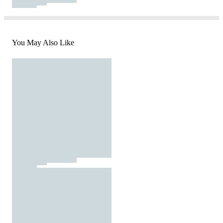
You May Also Like