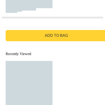
GO TO BAG
ADD TO BAG
Recently Viewed