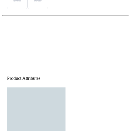
2XL
3XL
Product Attributes