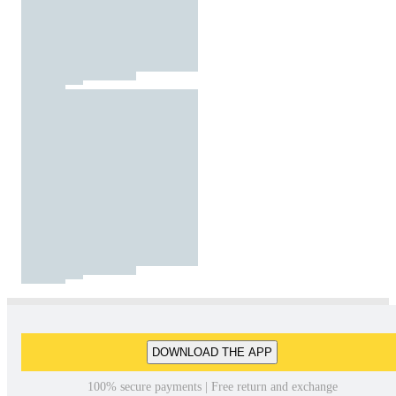
DOWNLOAD THE APP
100% secure payments | Free return and exchange