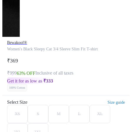
Bewakoof®
Women's Black Sleepy Cat 3/4 Sleeve Slim Fit T-shirt
₹369
₹999
Inclusive of all taxes
63% OFF
Get it for as low as
₹
333
100% Cotton
Select Size
Size guide
XS
S
M
L
XL